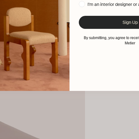
I'm an interior designer or
Sign Up
By submitting, you agree to rec
Metier