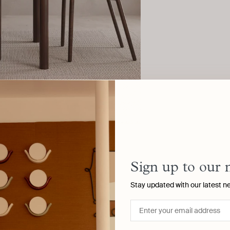
Sign up to our 
Stay updated with our latest n