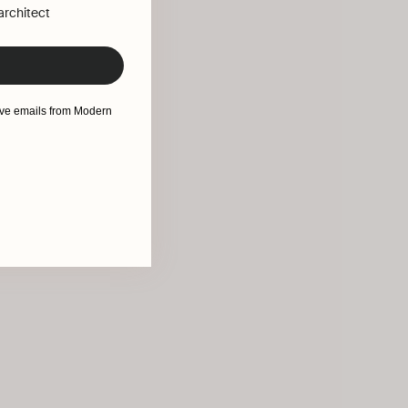
 architect
eive emails from Modern