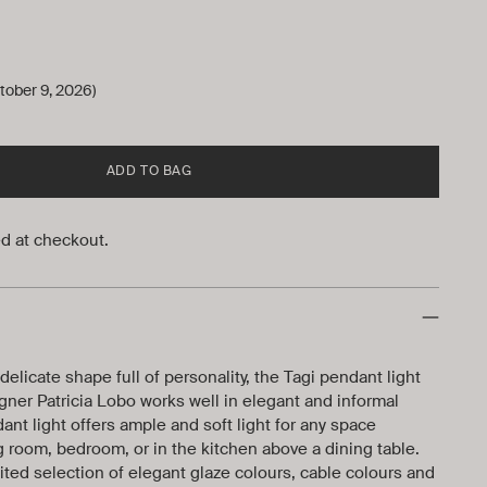
tober 9, 2026)
ADD TO BAG
d at checkout.
elicate shape full of personality, the Tagi pendant light
ner Patricia Lobo works well in elegant and informal
ant light offers ample and soft light for any space
ng room, bedroom, or in the kitchen above a dining table.
dited selection of elegant glaze colours, cable colours and