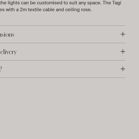
 the lights can be customised to suit any space. The Tagi
s with a 2m textile cable and ceiling rose.
nsions
elivery
?