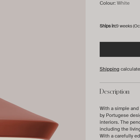
Colour:
White
Ships in:
9 weeks (Oc
Shipping
calculate
Description
With a simple and d
by Portugese desig
interiors. The pend
including the livi
With a carefully e