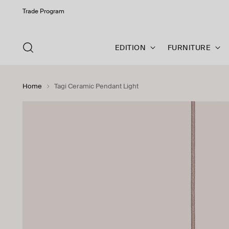
Trade Program
EDITION
FURNITURE
Home
Tagi Ceramic Pendant Light