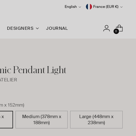
Language
Currency
English
France (EUR €)
DESIGNERS
JOURNAL
0
mic Pendant Light
ATELIER
m x 152mm)
 x
Medium (378mm x
Large (448mm x
188mm)
238mm)