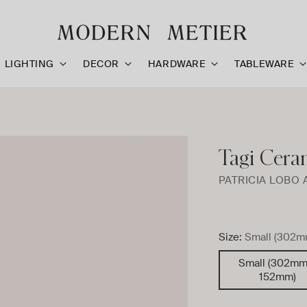
LIGHTING
DECOR
HARDWARE
TABLEWARE
Tagi Cera
PATRICIA LOBO 
Size:
Small (302m
Small (302mm
152mm)