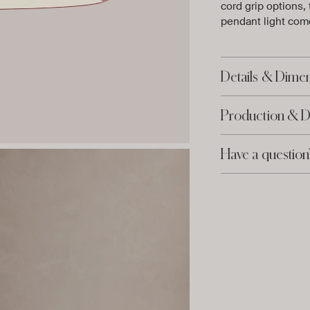
cord grip options,
pendant light come
Details & Dime
Production & D
Have a question
Adding
product
to
your
cart