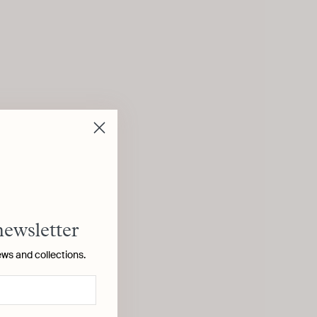
newsletter
ews and collections.