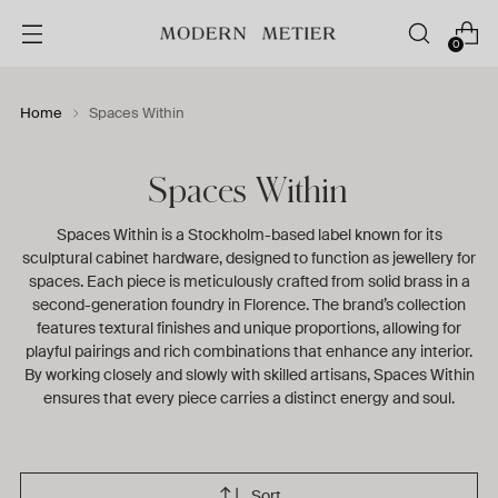
0
Home
Spaces Within
Spaces Within
Spaces Within is a Stockholm-based label known for its
sculptural cabinet hardware, designed to function as jewellery for
spaces. Each piece is meticulously crafted from solid brass in a
second-generation foundry in Florence. The brand’s collection
features textural finishes and unique proportions, allowing for
playful pairings and rich combinations that enhance any interior.
By working closely and slowly with skilled artisans, Spaces Within
ensures that every piece carries a distinct energy and soul.
Sort