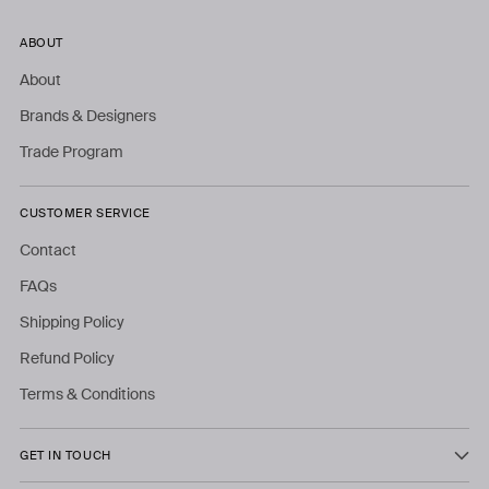
ABOUT
About
Brands & Designers
Trade Program
CUSTOMER SERVICE
Contact
FAQs
Shipping Policy
Refund Policy
Terms & Conditions
GET IN TOUCH