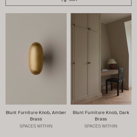
Blunt Furniture Knob, Amber
Blunt Furniture Knob, Dark
Brass
Brass
SPACES WITHIN
SPACES WITHIN