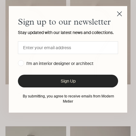
Sign up to our newsletter
Stay updated with our latest news and collections.
I'm an interior designer or architect
Sign Up
Doyen Door Handle,
Doyen Door Handle,
By submitting, you agree to receive emails from Modern
Polished Brass
Polished Nickel
Metier
SPACES WITHIN
SPACES WITHIN