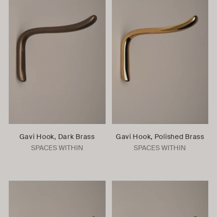
Gavi Hook, Dark Brass
Gavi Hook, Polished Brass
SPACES WITHIN
SPACES WITHIN