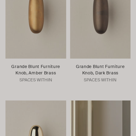
Grande Blunt Furniture
Grande Blunt Furniture
Knob, Amber Brass
Knob, Dark Brass
SPACES WITHIN
SPACES WITHIN