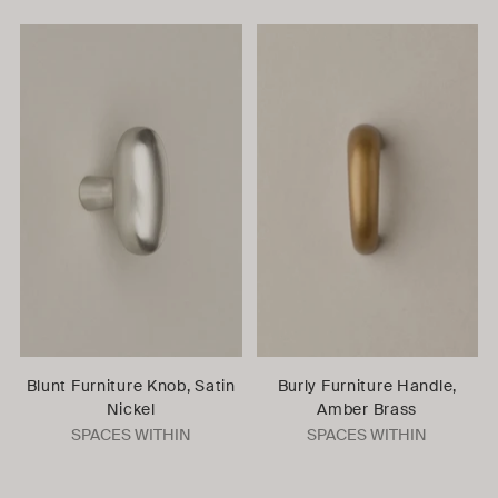
Blunt Furniture Knob, Satin
Burly Furniture Handle,
Nickel
Amber Brass
SPACES WITHIN
SPACES WITHIN