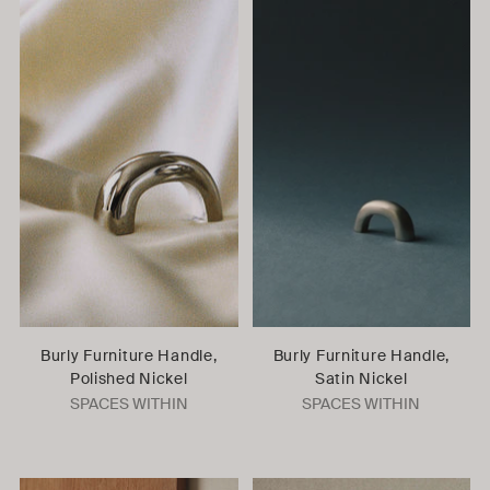
Burly Furniture Handle,
Burly Furniture Handle,
Polished Nickel
Satin Nickel
SPACES WITHIN
SPACES WITHIN