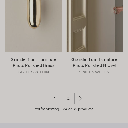
Grande Blunt Furniture
Grande Blunt Furniture
Knob, Polished Brass
Knob, Polished Nickel
SPACES WITHIN
SPACES WITHIN
1
2
You’re viewing 1-24 of 65 products