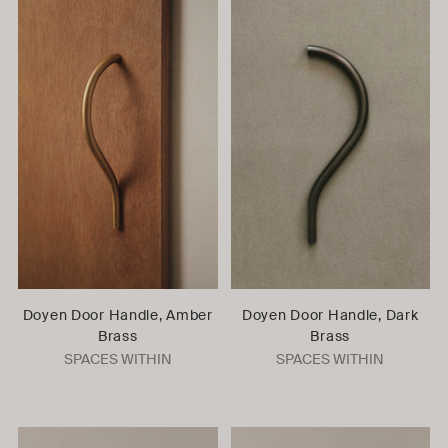
Doyen Door Handle, Amber
Doyen Door Handle, Dark
Brass
Brass
SPACES WITHIN
SPACES WITHIN