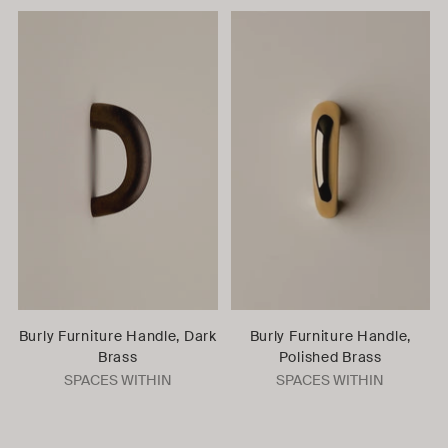
Burly Furniture Handle, Dark
Burly Furniture Handle,
Brass
Polished Brass
SPACES WITHIN
SPACES WITHIN