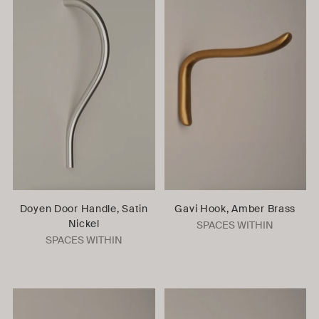
Doyen Door Handle, Satin
Gavi Hook, Amber Brass
Nickel
SPACES WITHIN
SPACES WITHIN