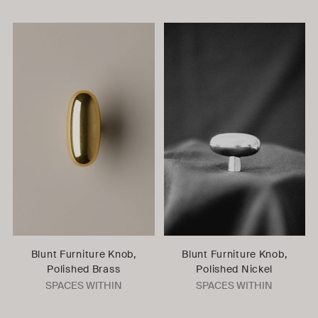
Blunt Furniture Knob,
Blunt Furniture Knob,
Polished Brass
Polished Nickel
SPACES WITHIN
SPACES WITHIN