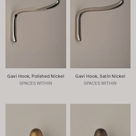
Gavi Hook, Polished Nickel
Gavi Hook, Satin Nickel
SPACES WITHIN
SPACES WITHIN