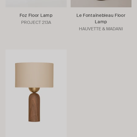
Foz Floor Lamp
Le Fontainebleau Floor
Lamp
PROJECT 213A
HAUVETTE & MADANI