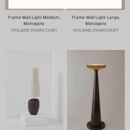
Frame Wall Light Medium,
Frame Wall Light Large,
Mahogany
Mahogany
VIOLAINE D'HARCOURT
VIOLAINE D'HARCOURT