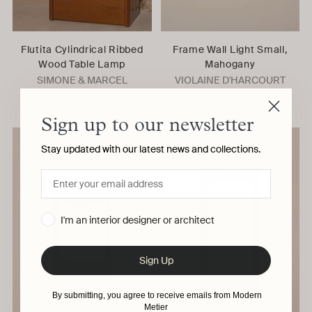
Flutita Cylindrical Ribbed
Frame Wall Light Small,
Wood Table Lamp
Mahogany
SIMONE & MARCEL
VIOLAINE D'HARCOURT
Sign up to our newsletter
Stay updated with our latest news and collections.
I'm an interior designer or architect
Sign Up
By submitting, you agree to receive emails from Modern
Metier