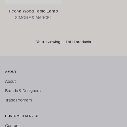
Peona Wood Table Lamp
SIMONE & MARCEL
You’re viewing 1-11 of 11 products
ABOUT
About
Brands & Designers
Trade Program
CUSTOMER SERVICE
Contact