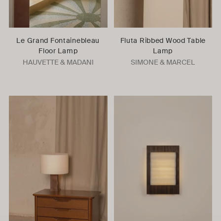
Le Grand Fontainebleau
Fluta Ribbed Wood Table
Floor Lamp
Lamp
HAUVETTE & MADANI
SIMONE & MARCEL