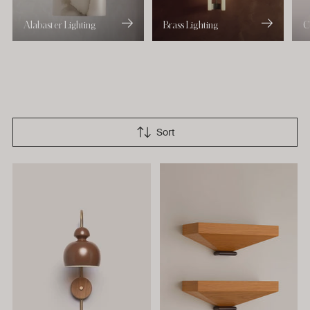
Alabaster Lighting
Brass Lighting
C
Sort