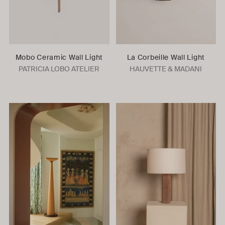
Mobo Ceramic Wall Light
La Corbeille Wall Light
PATRICIA LOBO ATELIER
HAUVETTE & MADANI