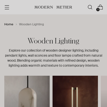
0
Home
Wooden Lighting
Wooden Lighting
Explore our collection of wooden designer lighting, including
pendant lights, wall sconces and floor lamps crafted from natural
wood. Blending organic materials with refined design, wooden
lighting adds warmth and texture to contemporary interiors.