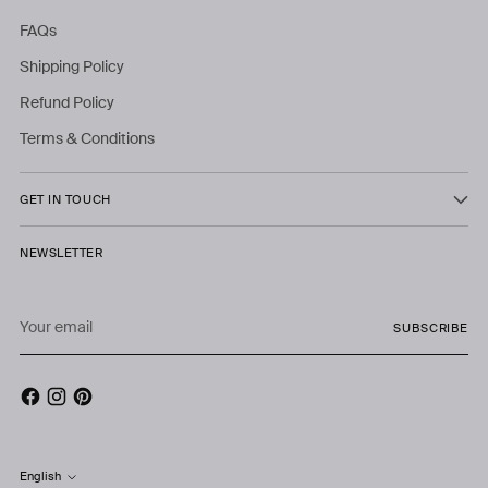
FAQs
Shipping Policy
Refund Policy
Terms & Conditions
GET IN TOUCH
NEWSLETTER
Your
SUBSCRIBE
email
English
Language