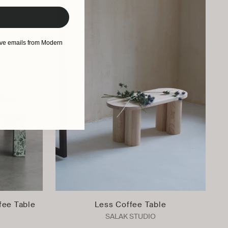
eive emails from Modern
fee Table
Less Coffee Table
SALAK STUDIO