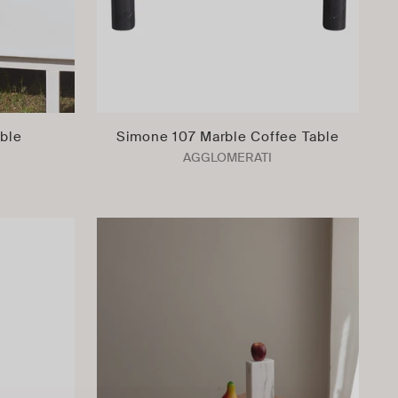
able
Simone 107 Marble Coffee Table
AGGLOMERATI