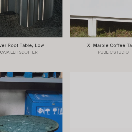
lver Root Table, Low
Xi Marble Coffee T
CAIA LEIFSDOTTER
PUBLIC STUDIO