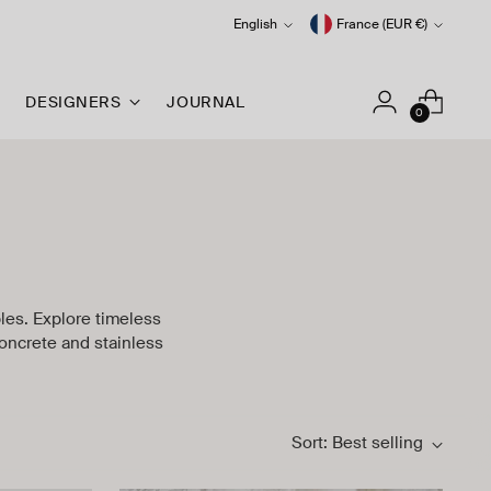
Language
Currency
English
France (EUR €)
DESIGNERS
JOURNAL
0
bles. Explore timeless
oncrete and stainless
Sort: Best selling