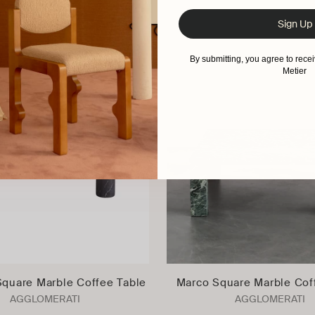
Sign Up
By submitting, you agree to rec
Metier
Square Marble Coffee Table
Marco Square Marble Cof
AGGLOMERATI
AGGLOMERATI