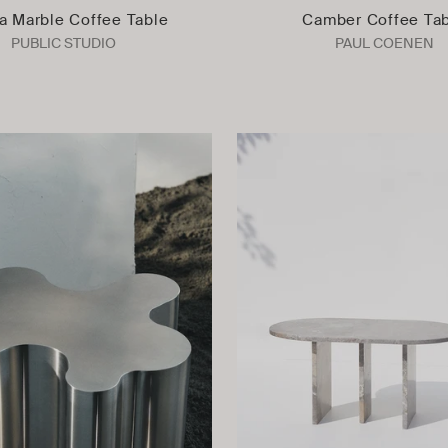
a Marble Coffee Table
Camber Coffee Ta
PUBLIC STUDIO
PAUL COENEN