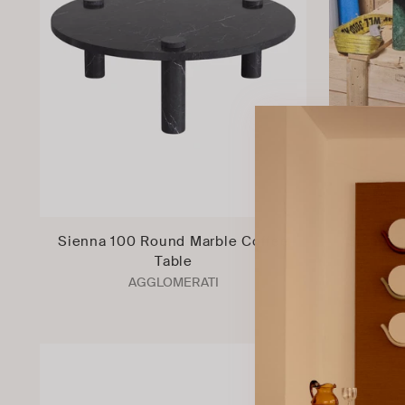
Sienna 100 Round Marble Coffee
Sienna 
Table
Tab
AGGLOMERATI