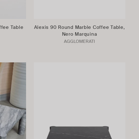
ffee Table
Alexis 90 Round Marble Coffee Table,
Nero Marquina
AGGLOMERATI