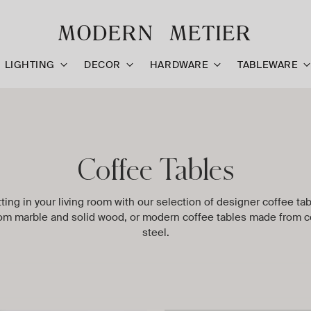
LIGHTING
DECOR
HARDWARE
TABLEWARE
Coffee Tables
tting in your living room with our selection of designer coffee ta
om marble and solid wood, or modern coffee tables made from c
steel.