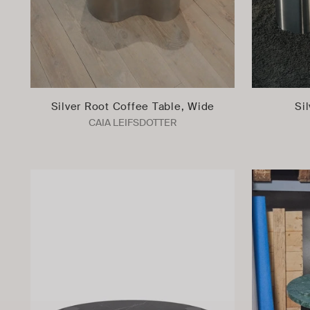
Silver Root Coffee Table, Wide
Si
CAIA LEIFSDOTTER