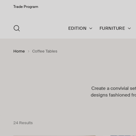
Trade Program
EDITION
FURNITURE
Home
Coffee Tables
Create a convivial se
designs fashioned fr
24 Results