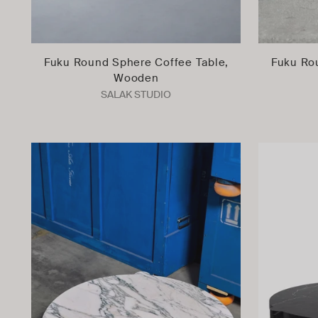
Fuku Round Sphere Coffee Table,
Fuku Ro
Wooden
SALAK STUDIO