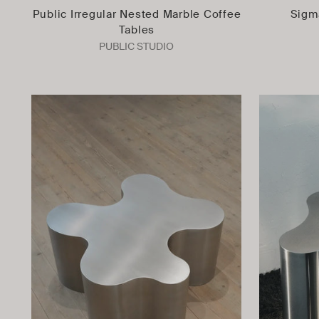
Public Irregular Nested Marble Coffee
Sigm
Tables
PUBLIC STUDIO