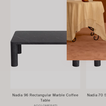
Nadia 96 Rectangular Marble Coffee
Nadia 70 
Table
AGGLOMERATI