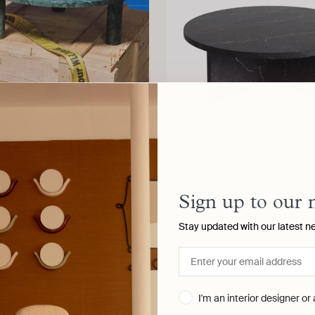
100 Round Marble Coffee
Rosa 90 Round Marble Cof
Sign up to our 
le, Guatemala Green
AGGLOMERATI
AGGLOMERATI
Stay updated with our latest n
I'm an interior designer or