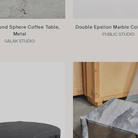
und Sphere Coffee Table,
Double Epsilon Marble Co
Metal
PUBLIC STUDIO
SALAK STUDIO