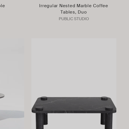
ble
Irregular Nested Marble Coffee
Tables, Duo
PUBLIC STUDIO