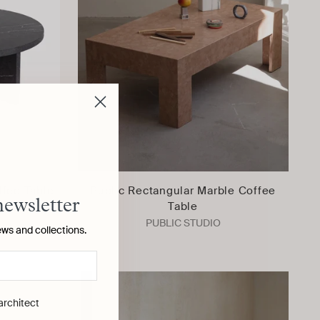
fee Table
Public Rectangular Marble Coffee
newsletter
Table
PUBLIC STUDIO
ews and collections.
 architect