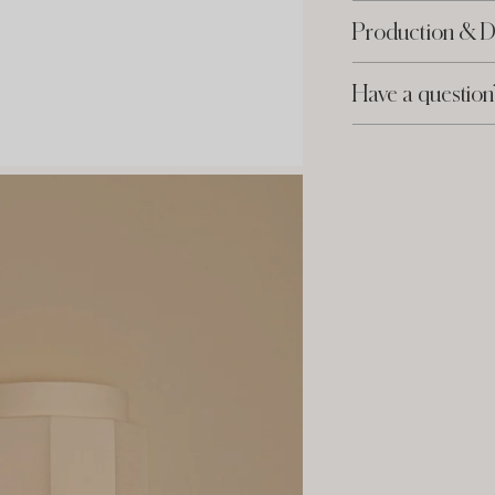
Production & D
Have a question
Adding
product
to
your
cart