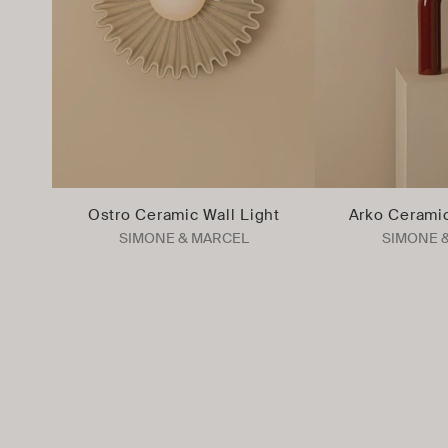
Ostro Ceramic Wall Light
Arko Cerami
SIMONE & MARCEL
SIMONE 