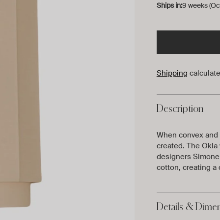
Ships in:
9 weeks (Oc
Shipping
calculate
Description
When convex and cl
created. The Okla 
designers Simone &
cotton, creating a 
Details & Dime