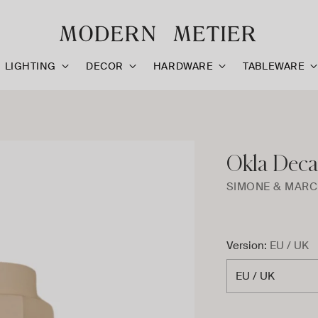
LIGHTING
DECOR
HARDWARE
TABLEWARE
Okla Deca
SIMONE & MARC
Version:
EU / UK