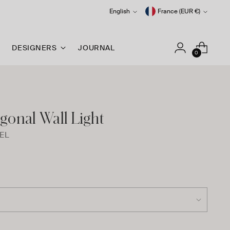
Language
Currency
English
France (EUR €)
DESIGNERS
JOURNAL
0
gonal Wall Light
EL