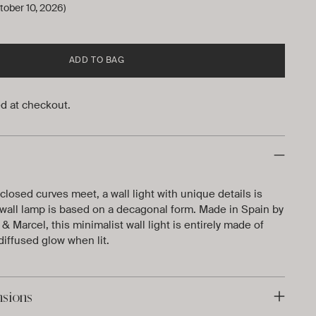
tober 10, 2026)
ADD TO BAG
d at checkout.
osed curves meet, a wall light with unique details is
wall lamp is based on a decagonal form. Made in Spain by
 Marcel, this minimalist wall light is entirely made of
diffused glow when lit.
nsions