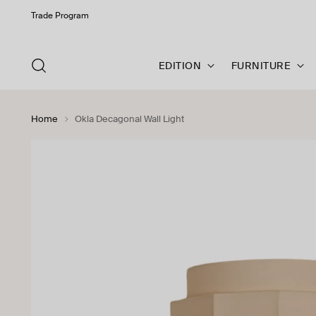
Trade Program
EDITION
FURNITURE
Home
Okla Decagonal Wall Light