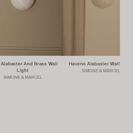
Alabaster And Brass Wall
Haveno Alabaster Wall Light
Light
SIMONE & MARCEL
SIMONE & MARCEL