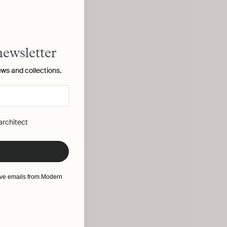
newsletter
ews and collections.
 architect
eive emails from Modern