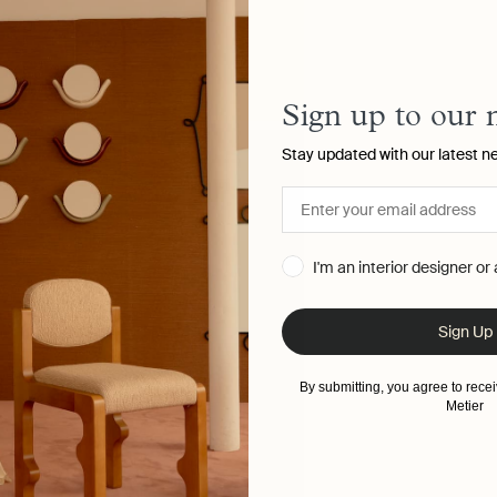
Sign up to our 
Stay updated with our latest n
I'm an interior designer or
Sign Up
By submitting, you agree to rec
Metier