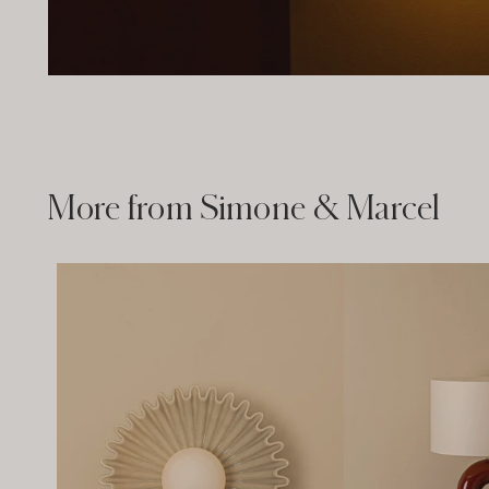
More from Simone & Marcel