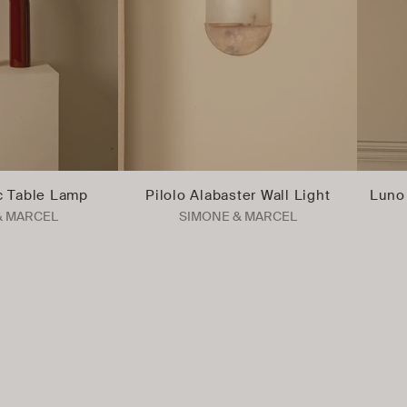
c Table Lamp
Pilolo Alabaster Wall Light
Luno 
& MARCEL
SIMONE & MARCEL