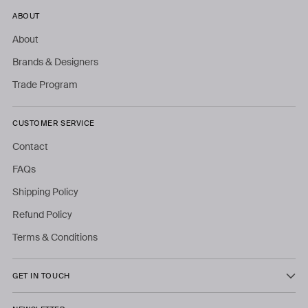
ABOUT
About
Brands & Designers
Trade Program
CUSTOMER SERVICE
Contact
FAQs
Shipping Policy
Refund Policy
Terms & Conditions
GET IN TOUCH