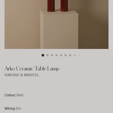
Arko Ceramic Table Lamp
SIMONE & MARCEL
Colour:
Red
Wiring:
EU