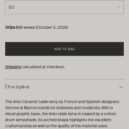
Ships in:
8 weeks (October 5, 2026)
ADD TO BAG
Shipping
calculated at checkout.
Description
The Arko Ceramic table lamp by French and Spanish designers
Simone & Marcel stands for boldness and modernity. With a
visual graphic base, the Arko table lamp is topped by a cotton
drum lampshade. Its arched shape highlights the excellent
craftsmanship as well as the quality of the material used.