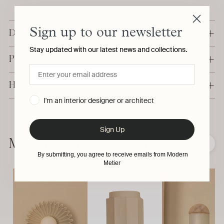
Sign up to our newsletter
Details & Dimensions
Stay updated with our latest news and collections.
Production & Delivery
Have a question?
I'm an interior designer or architect
Adding
product
Sign Up
to
More from Simone & Marcel
❮
❯
your
By submitting, you agree to receive emails from Modern
cart
Metier