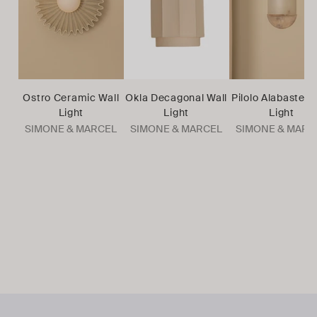
Ostro Ceramic Wall
Okla Decagonal Wall
Pilolo Alabaster 
Light
Light
Light
SIMONE & MARCEL
SIMONE & MARCEL
SIMONE & MARC