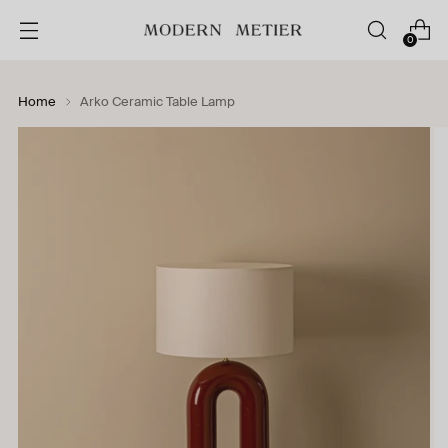
0
Home
Arko Ceramic Table Lamp