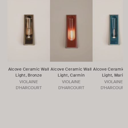
Alcove Ceramic Wall
Alcove Ceramic Wall
Alcove Ceramic W
Light, Bronze
Light, Carmin
Light, Marin
VIOLAINE
VIOLAINE
VIOLAINE
D'HARCOURT
D'HARCOURT
D'HARCOURT