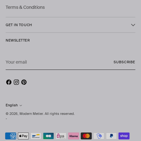
Terms & Conditions
GET IN TOUCH
NEWSLETTER
Your
SUBSCRIBE
email
English
Language
© 2026,
Modern Metier
. All rights reserved.
-