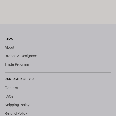
ABOUT
About
Brands & Designers
Trade Program
CUSTOMER SERVICE
Contact
FAQs
Shipping Policy
Refund Policy