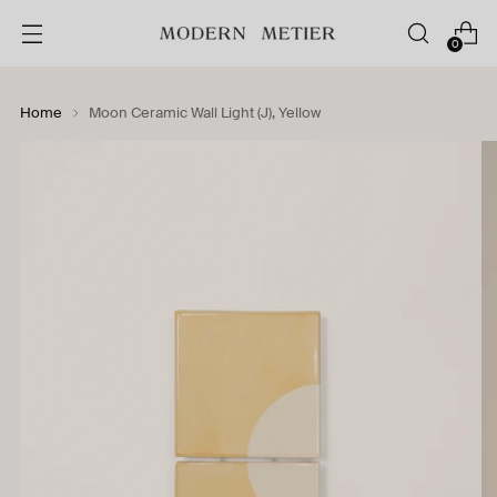
0
Home
Moon Ceramic Wall Light (J), Yellow