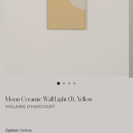
Moon Ceramic Wall Light (J), Yellow
VIOLAINE D'HARCOURT
Option:
Yellow