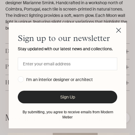
designer Marianne Smink. Handcrafted in a workshop north of
Coimbra, Portugal, each tile is screen-printed in natural tones.
The indirect lighting provides a soft, warm glow. Each Moon wall
light is unique, featuring slight colour variations that highlight the
beauty of craftsmanship.
Sign up to our newsletter
Stay updated with our latest news and collections.
Details & Dimensions
Production & Delivery
I'm an interior designer or architect
Have a question?
Sign Up
Adding
product
By submitting, you agree to receive emails from Modern
to
More from Violaine d'Harcourt
❮
❯
Metier
your
cart