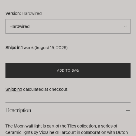
Version:
Hardwired
Ships in:
1 week (August 15, 2026)
ADD TO BAG
Shipping
calculated at checkout.
Description
The Moon wall light is part of the Tiles collection, a series of
ceramic lights by Violaine d'Harcourt in collaboration with Dutch