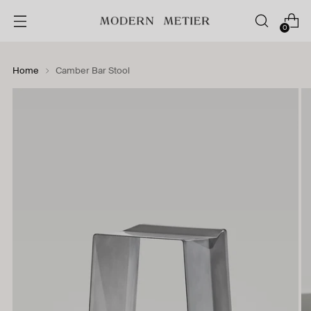
0
Home
Camber Bar Stool