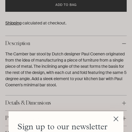
ADD TO BAG
Shipping
calculated at checkout.
Description
The Camber bar stool by Dutch designer Paul Coenen originated
from the idea of manufacturing a piece of furniture from a single
piece of metal. The inclining angle of the seat forms the basis for
the rest of the design, with each cut and fold featuring the same 5
degree angle. Add a sleek element to your kitchen bar with Paul
Coenen's minimal bar stool.
Details & Dimensions
Production & Delivery
Sign up to our newsletter