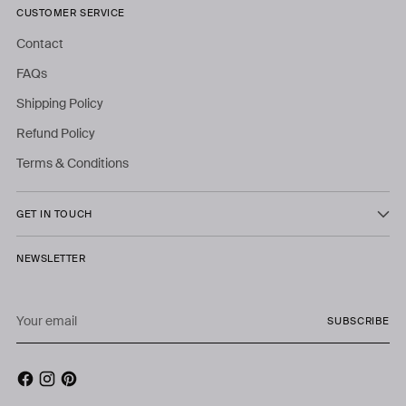
CUSTOMER SERVICE
Contact
FAQs
Shipping Policy
Refund Policy
Terms & Conditions
GET IN TOUCH
NEWSLETTER
Your
SUBSCRIBE
email