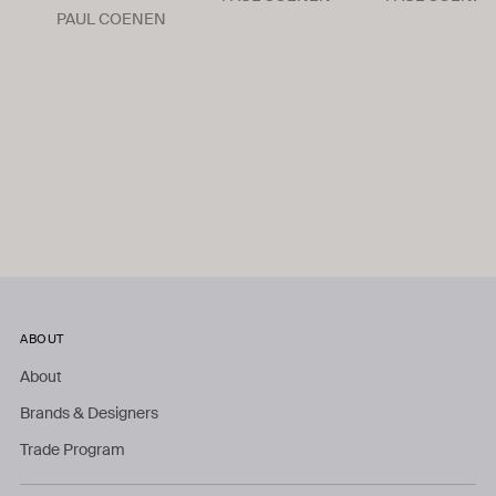
PAUL COENEN
ABOUT
About
Brands & Designers
Trade Program