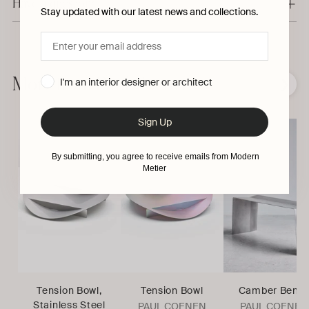
Have a question?
Stay updated with our latest news and collections.
Adding
product
to
More from Paul Coenen
I'm an interior designer or architect
❮
❯
your
cart
Sign Up
By submitting, you agree to receive emails from Modern
Metier
Tension Bowl,
Tension Bowl
Camber Benc
Stainless Steel
PAUL COENEN
PAUL COENEN