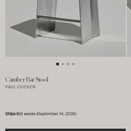
Camber Bar Stool
PAUL COENEN
Ships in:
5 weeks (September 14, 2026)