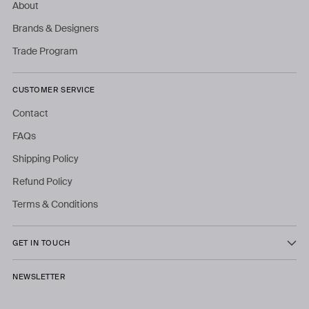
About
Brands & Designers
Trade Program
CUSTOMER SERVICE
Contact
FAQs
Shipping Policy
Refund Policy
Terms & Conditions
GET IN TOUCH
NEWSLETTER