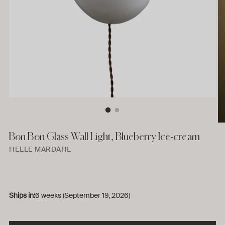
Bon Bon Glass Wall Light, Blueberry Ice-cream
HELLE MARDAHL
Ships in:
6 weeks (September 19, 2026)