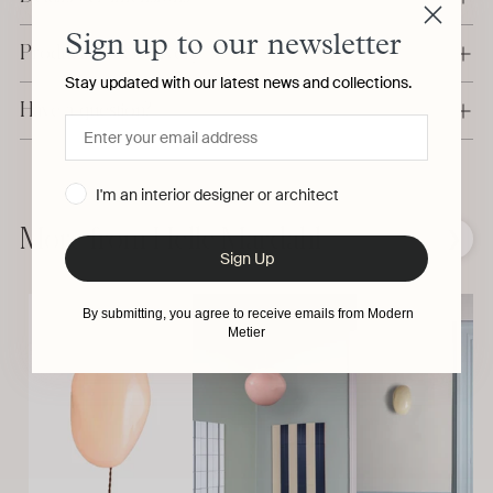
Sign up to our newsletter
Production & Delivery
Stay updated with our latest news and collections.
Have a question?
Adding
I'm an interior designer or architect
product
to
More from Helle Mardahl
❮
❯
your
Sign Up
cart
By submitting, you agree to receive emails from Modern
Metier