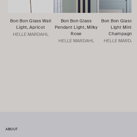
Bon Bon Glass Wall
Bon Bon Glass
Bon Bon Glass W
Light, Apricot
Pendant Light, Milky
Light Mini,
Rose
Champagne
HELLE MARDAHL
HELLE MARDAHL
HELLE MARDAH
ABOUT