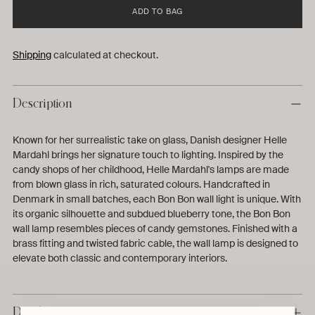
ADD TO BAG
Shipping
calculated at checkout.
Description
Known for her surrealistic take on glass, Danish designer Helle
Mardahl brings her signature touch to lighting. Inspired by the
candy shops of her childhood, Helle Mardahl's lamps are made
from blown glass in rich, saturated colours. Handcrafted in
Denmark in small batches, each Bon Bon wall light is unique. With
its organic silhouette and subdued blueberry tone, the Bon Bon
wall lamp resembles pieces of candy gemstones. Finished with a
brass fitting and twisted fabric cable, the wall lamp is designed to
elevate both classic and contemporary interiors.
Details & Dimensions