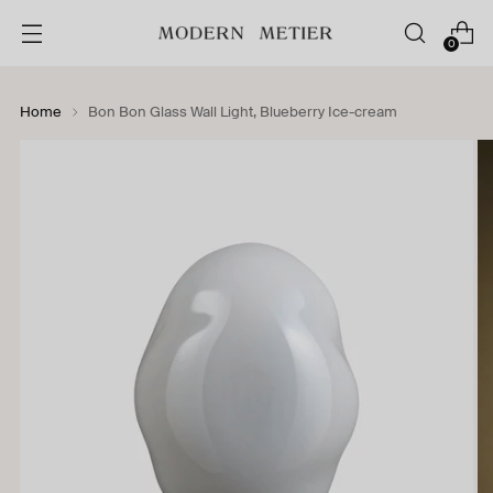
0
Home
Bon Bon Glass Wall Light, Blueberry Ice-cream