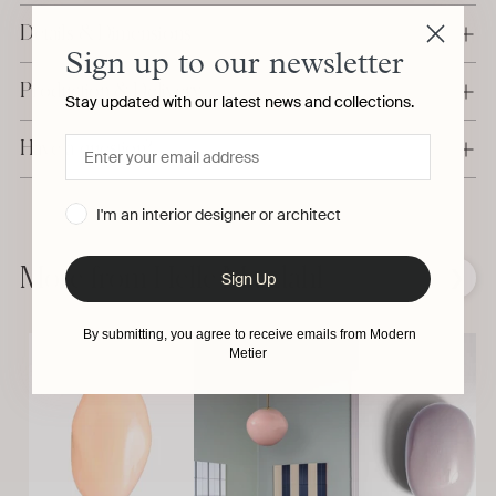
Details & Dimensions
Sign up to our newsletter
Production & Delivery
Stay updated with our latest news and collections.
Have a question?
I'm an interior designer or architect
Adding
product
to
More from Helle Mardahl
❮
❯
Sign Up
your
cart
By submitting, you agree to receive emails from Modern
Metier