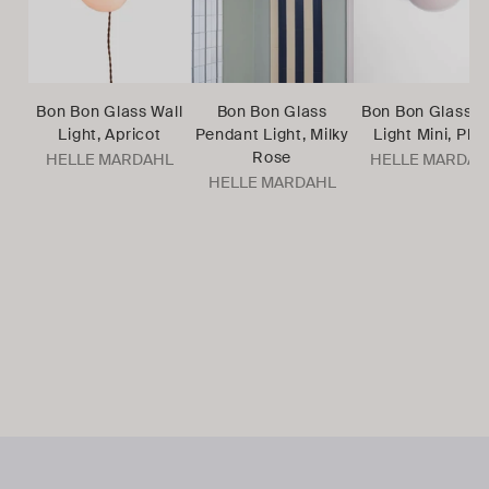
Bon Bon Glass Wall
Bon Bon Glass
Bon Bon Glass W
Light, Apricot
Pendant Light, Milky
Light Mini, Plu
Rose
HELLE MARDAHL
HELLE MARDAH
HELLE MARDAHL