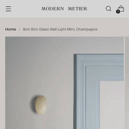
0
Home
Bon Bon Glass Wall Light Mini, Champagne