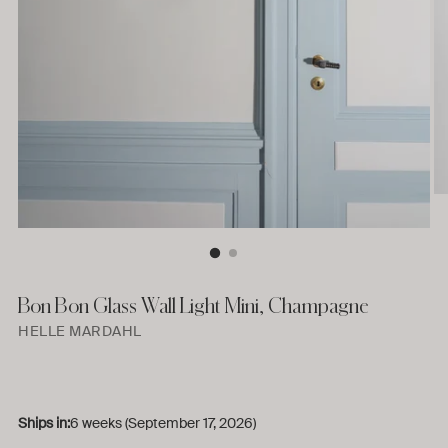
Bon Bon Glass Wall Light Mini, Champagne
HELLE MARDAHL
Ships in:
6 weeks (September 17, 2026)