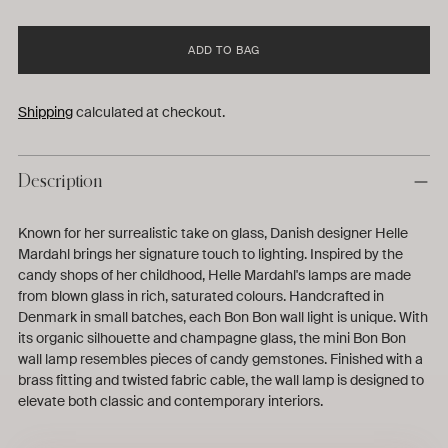
ADD TO BAG
Shipping
calculated at checkout.
Description
Known for her surrealistic take on glass, Danish designer Helle
Mardahl brings her signature touch to lighting. Inspired by the
candy shops of her childhood, Helle Mardahl's lamps are made
from blown glass in rich, saturated colours. Handcrafted in
Denmark in small batches, each Bon Bon wall light is unique. With
its organic silhouette and champagne glass, the mini Bon Bon
wall lamp resembles pieces of candy gemstones. Finished with a
brass fitting and twisted fabric cable, the wall lamp is designed to
elevate both classic and contemporary interiors.