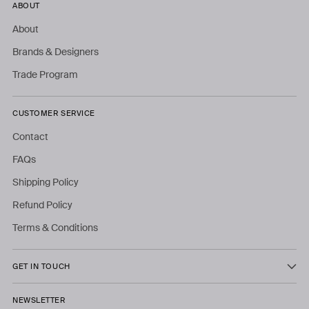
ABOUT
About
Brands & Designers
Trade Program
CUSTOMER SERVICE
Contact
FAQs
Shipping Policy
Refund Policy
Terms & Conditions
GET IN TOUCH
NEWSLETTER