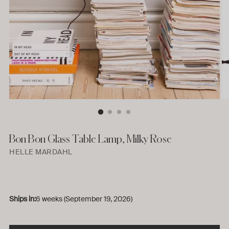
Bon Bon Glass Table Lamp, Milky Rose
HELLE MARDAHL
Ships in:
6 weeks (September 19, 2026)