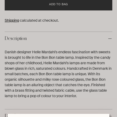
ADD TO BAG
Shipping
calculated at checkout.
Description
Danish designer Helle Mardahl's endless fascination with sweets
is brought to life in the Bon Bon table lamp. Inspired by the candy
shops of her childhood, Helle Mardahl's lamps are made from
blown glass in rich, saturated colours. Handcrafted in Denmark in
small batches, each Bon Bon table lamp is unique. With its
organic silhouette and milky rose coloured glass, the Bon Bon
table lamp is an alluring object that catches the eye. Finished
with a brass fitting and twisted fabric cable, use the glass table
lamp to bring a pop of colour to your interior.
Details & Dimensions