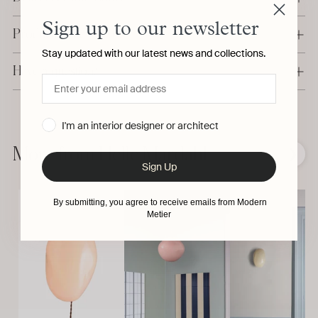
Sign up to our newsletter
Production & Delivery
Stay updated with our latest news and collections.
Have a question?
Adding
I'm an interior designer or architect
product
to
More from Helle Mardahl
❮
❯
your
Sign Up
cart
By submitting, you agree to receive emails from Modern
Metier