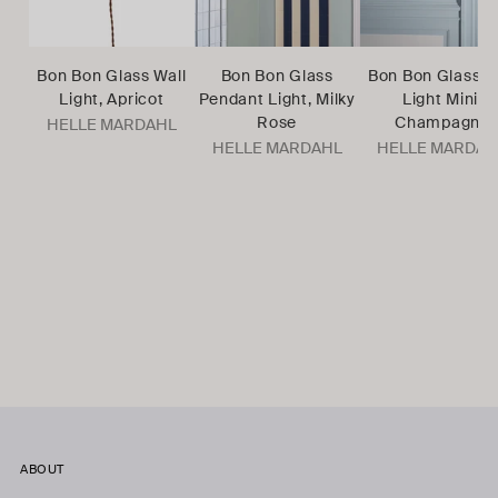
Bon Bon Glass Wall
Bon Bon Glass
Bon Bon Glass W
Light, Apricot
Pendant Light, Milky
Light Mini,
Rose
Champagne
HELLE MARDAHL
HELLE MARDAHL
HELLE MARDAH
ABOUT