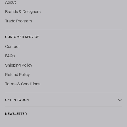
About
Brands & Designers
Trade Program
CUSTOMER SERVICE
Contact
FAQs
Shipping Policy
Refund Policy
Terms & Conditions
GET IN TOUCH
NEWSLETTER