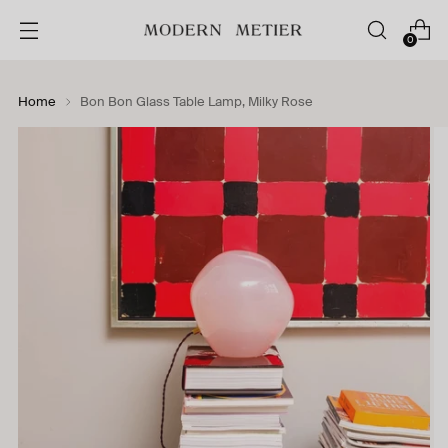
0
Home
Bon Bon Glass Table Lamp, Milky Rose