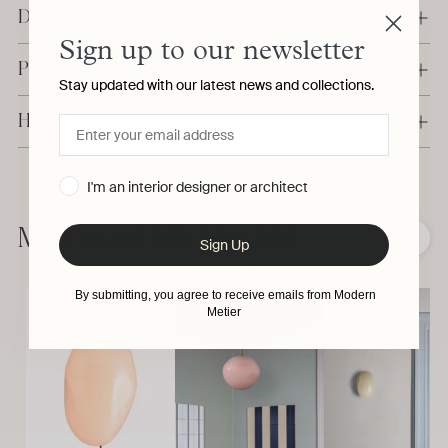
Details & Dimensions
Sign up to our newsletter
Production & Delivery
Stay updated with our latest news and collections.
Have a question?
I'm an interior designer or architect
Adding
product
to
More from Helle Mardahl
❮
❯
Sign Up
your
cart
By submitting, you agree to receive emails from Modern
Metier