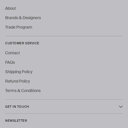
About
Brands & Designers
Trade Program
CUSTOMER SERVICE
Contact
FAQs
Shipping Policy
Refund Policy
Terms & Conditions
GET IN TOUCH
NEWSLETTER