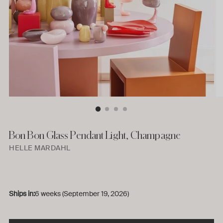
Bon Bon Glass Pendant Light, Champagne
HELLE MARDAHL
Ships in:
6 weeks (September 19, 2026)