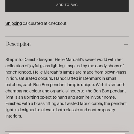
ADD TO BAG
Shipping
calculated at checkout.
Description
Step into Danish designer Helle Mardahl’s sweet world with her
collection of joyful glass lighting. Inspired by the candy shops of
her childhood, Helle Mardahl's lamps are made from blown glass
in rich, saturated colours. Handcrafted in Denmark in small
batches, each Bon Bon pendant lamp is unique. With its smooth
champagne colour and organic silhouette, the Bon Bon pendant
light is an uplifting object to hang and admire in your home.
Finished with a brass fitting and twisted fabric cable, the pendant
light is designed to elevate both classic and contemporary
interiors.