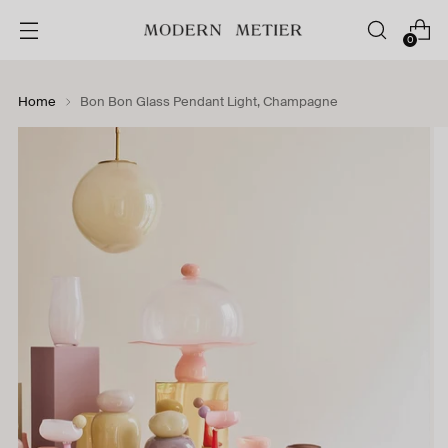
0
Home
Bon Bon Glass Pendant Light, Champagne