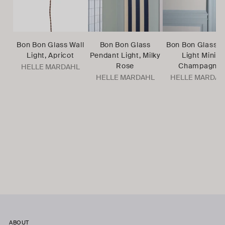
Bon Bon Glass Wall
Bon Bon Glass
Bon Bon Glass W
Light, Apricot
Pendant Light, Milky
Light Mini,
Rose
Champagne
HELLE MARDAHL
HELLE MARDAHL
HELLE MARDAH
ABOUT