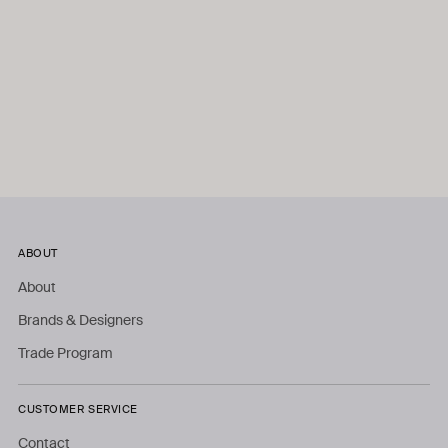
ABOUT
About
Brands & Designers
Trade Program
CUSTOMER SERVICE
Contact