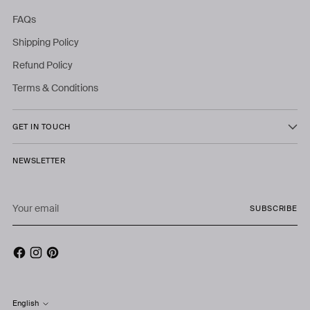
FAQs
Shipping Policy
Refund Policy
Terms & Conditions
GET IN TOUCH
NEWSLETTER
Your
SUBSCRIBE
email
English
Language