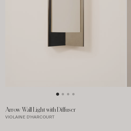
Arrow Wall Light with Diffuser
VIOLAINE D'HARCOURT