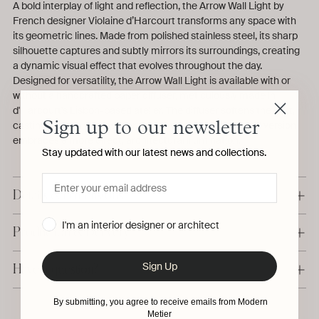
A bold interplay of light and reflection, the Arrow Wall Light by
French designer Violaine d’Harcourt transforms any space with
its geometric lines. Made from polished stainless steel, its sharp
silhouette captures and subtly mirrors its surroundings, creating
a dynamic visual effect that evolves throughout the day.
Designed for versatility, the Arrow Wall Light is available with or
without a handcrafted paper diffuser, meticulously made in
d'Harcourt's Lisbon-based atelier. The diffuser softens the light,
casting a warm, atmospheric glow, while the bare metal version
Sign up to our newsletter
embraces a more direct, architectural illumination.
Stay updated with our latest news and collections.
Details & Dimensions
I'm an interior designer or architect
Production & Delivery
Sign Up
Have a question?
By submitting, you agree to receive emails from Modern
Metier
Adding