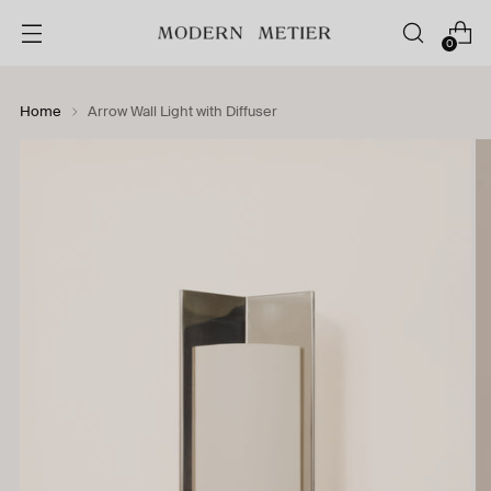
0
Home
Arrow Wall Light with Diffuser