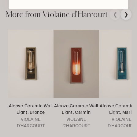
product
to
More from Violaine d'Harcourt
❮
❯
your
cart
Alcove Ceramic Wall
Alcove Ceramic Wall
Alcove Ceramic W
Light, Bronze
Light, Carmin
Light, Marin
VIOLAINE
VIOLAINE
VIOLAINE
D'HARCOURT
D'HARCOURT
D'HARCOURT