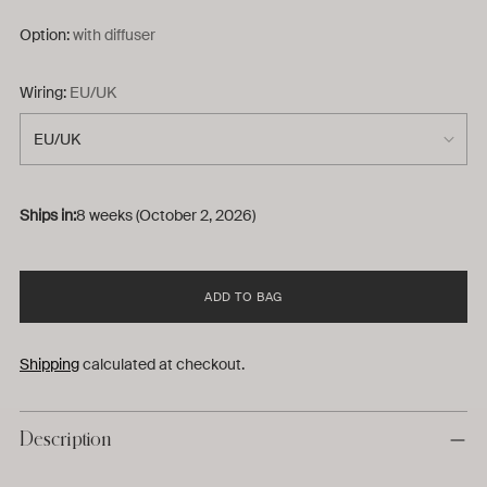
Option:
with diffuser
Wiring:
EU/UK
Ships in:
8 weeks (October 2, 2026)
ADD TO BAG
Shipping
calculated at checkout.
Description