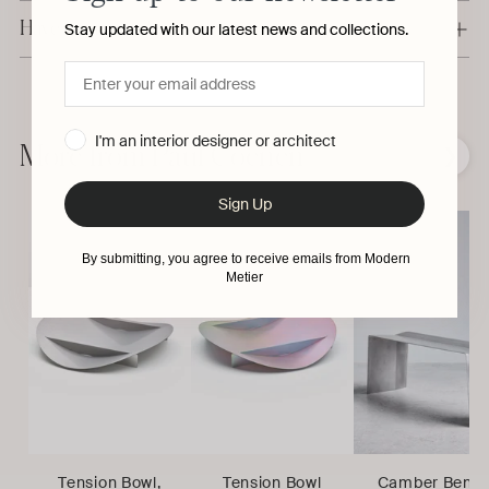
Have a question?
Stay updated with our latest news and collections.
Adding
product
I'm an interior designer or architect
to
More from Paul Coenen
❮
❯
your
cart
Sign Up
By submitting, you agree to receive emails from Modern
Metier
Tension Bowl,
Tension Bowl
Camber Benc