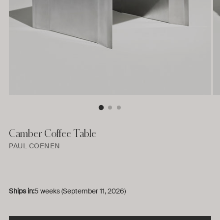
Camber Coffee Table
PAUL COENEN
Ships in:
5 weeks (September 11, 2026)