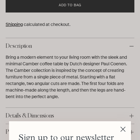
ADD TO BAG
Shipping
calculated at checkout.
Description
Bring a modern element to your living room with the sleek and
minimal Camber coffee table by Dutch designer Paul Coenen.
The Camber collection is inspired by the concept of creating
furniture from a single piece of metal. Starting with a flat
rectangle, two angular cuts are made. The first four folds are
machine-made along the length, and then the legs are hand-
bent into the perfect angle.
Details & Dimensions
Production & Delivery
Sign up to our newsletter