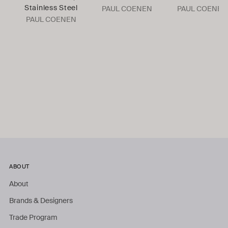
Stainless Steel
PAUL COENEN
PAUL COENEN
PAUL COENEN
ABOUT
About
Brands & Designers
Trade Program