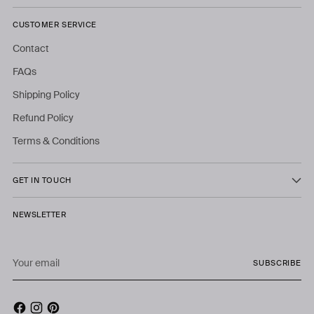
CUSTOMER SERVICE
Contact
FAQs
Shipping Policy
Refund Policy
Terms & Conditions
GET IN TOUCH
NEWSLETTER
Your
SUBSCRIBE
email