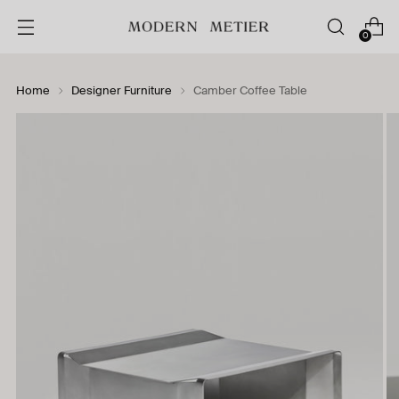
0
Home
Designer Furniture
Camber Coffee Table