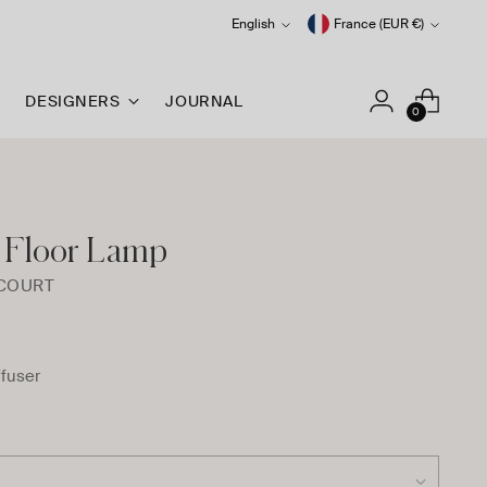
Language
Currency
English
France (EUR €)
DESIGNERS
JOURNAL
0
 Floor Lamp
RCOURT
ffuser