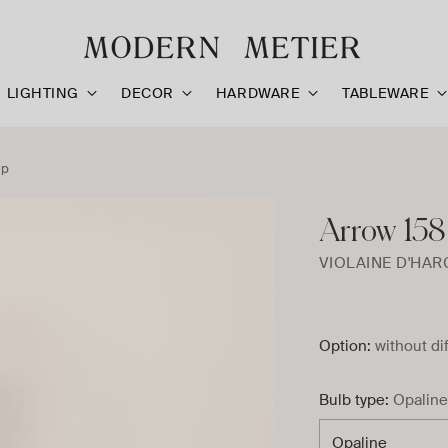
LIGHTING
DECOR
HARDWARE
TABLEWARE
mp
Arrow 158
VIOLAINE D'HA
Option:
without di
Bulb type:
Opaline