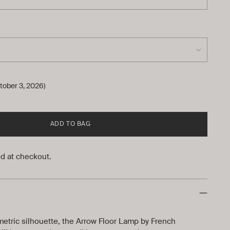
tober 3, 2026)
ADD TO BAG
d at checkout.
metric silhouette, the Arrow Floor Lamp by French