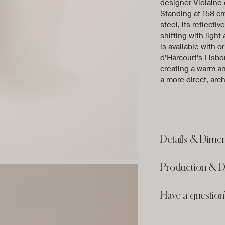
designer Violaine 
Standing at 158 cm
steel, its reflecti
shifting with lig
is available with o
d’Harcourt’s Lisbon
creating a warm an
a more direct, arch
Details & Dime
Production & D
Have a question