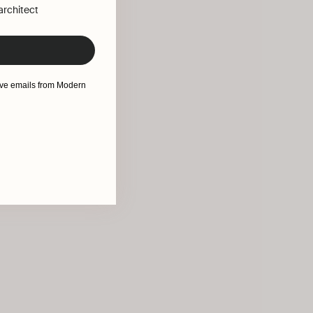
 architect
eive emails from Modern