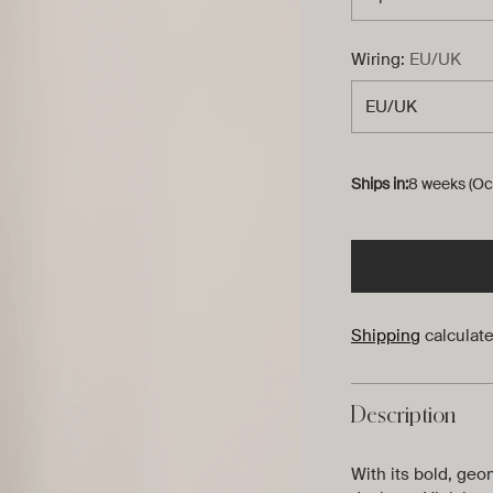
Wiring:
EU/UK
Ships in:
8 weeks (Oc
Shipping
calculate
Description
With its bold, geo