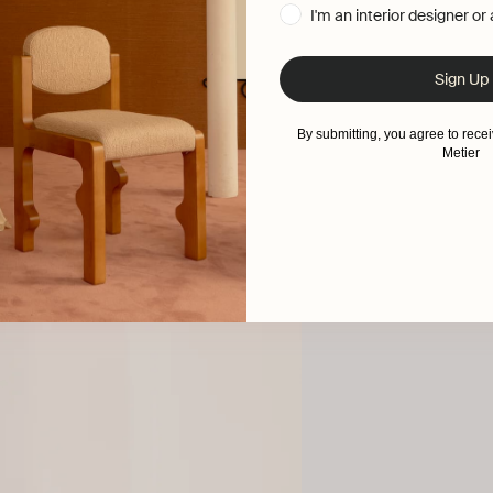
I'm an interior designer or
Sign Up
By submitting, you agree to rec
Metier