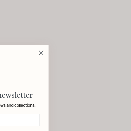
newsletter
ews and collections.