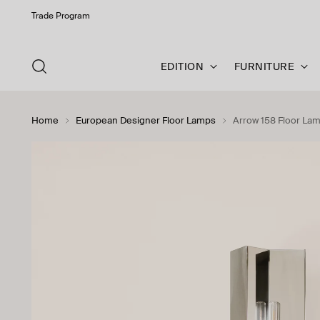
Trade Program
EDITION
FURNITURE
Home
European Designer Floor Lamps
Arrow 158 Floor La