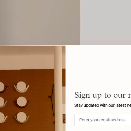
Sign up to our 
Stay updated with our latest n