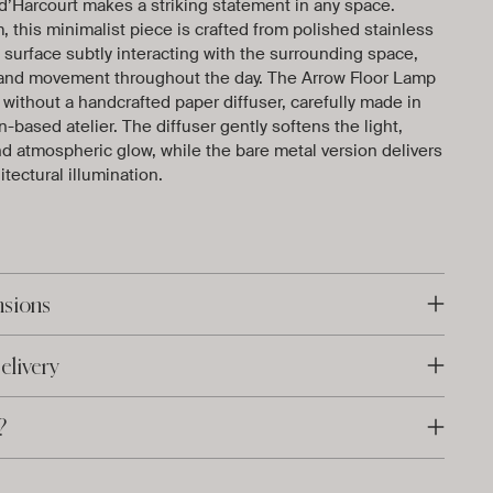
d’Harcourt makes a striking statement in any space.
, this minimalist piece is crafted from polished stainless
ve surface subtly interacting with the surrounding space,
ht and movement throughout the day. The Arrow Floor Lamp
r without a handcrafted paper diffuser, carefully made in
-based atelier. The diffuser gently softens the light,
d atmospheric glow, while the bare metal version delivers
itectural illumination.
nsions
elivery
?