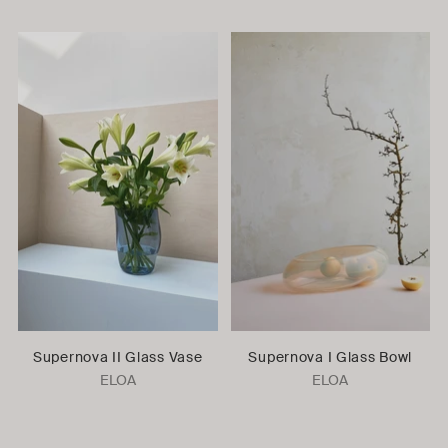
Supernova II Glass Vase
Supernova I Glass Bowl
ELOA
ELOA