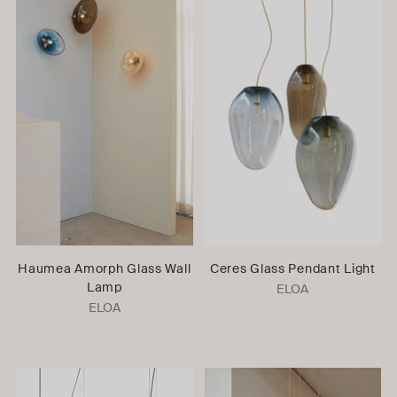
Haumea Amorph Glass Wall
Ceres Glass Pendant Light
Lamp
ELOA
ELOA