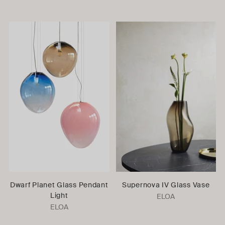
Dwarf Planet Glass Pendant
Supernova IV Glass Vase
Light
ELOA
ELOA