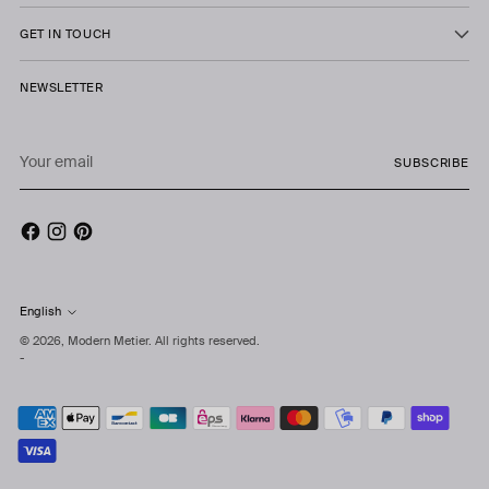
GET IN TOUCH
NEWSLETTER
Your
SUBSCRIBE
email
English
Language
© 2026,
Modern Metier
. All rights reserved.
-