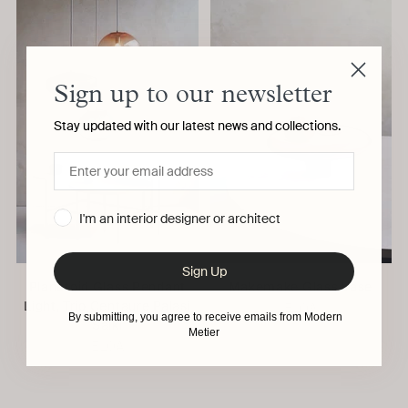
Sign up to our newsletter
Stay updated with our latest news and collections.
I'm an interior designer or architect
Sign Up
Planetoid Glass Pendant
Makemake Glass Vase
Light, Trio Centaure Palasi
ELOA
By submitting, you agree to receive emails from Modern
Saiki
Metier
ELOA