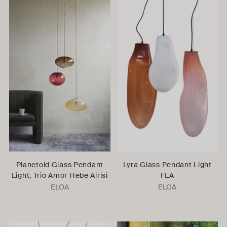
Planetoid Glass Pendant
Lyra Glass Pendant Light
Light, Trio Amor Hebe Airisi
FLA
ELOA
ELOA