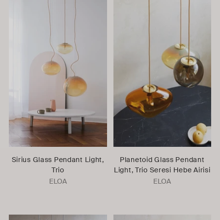
Sirius Glass Pendant Light,
Planetoid Glass Pendant
Trio
Light, Trio Seresi Hebe Airisi
ELOA
ELOA