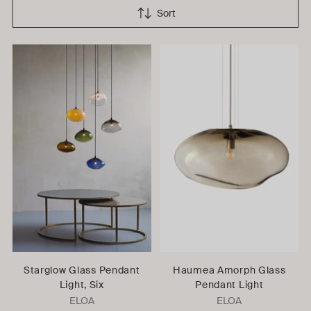
Sort
Starglow Glass Pendant
Haumea Amorph Glass
Light, Six
Pendant Light
ELOA
ELOA