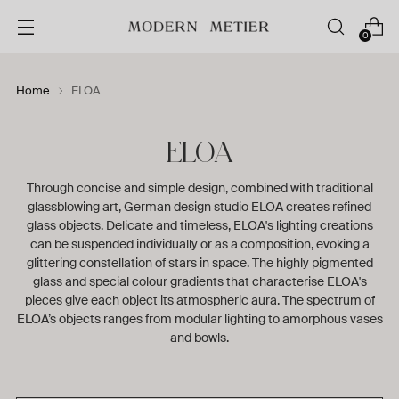
0
Home
ELOA
ELOA
Through concise and simple design, combined with traditional
glassblowing art, German design studio ELOA creates refined
glass objects. Delicate and timeless, ELOA's lighting creations
can be suspended individually or as a composition, evoking a
glittering constellation of stars in space. The highly pigmented
glass and special colour gradients that characterise ELOA's
pieces give each object its atmospheric aura. The spectrum of
ELOA’s objects ranges from modular lighting to amorphous vases
and bowls.