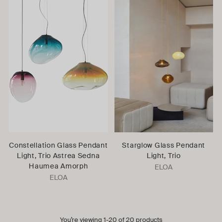
Constellation Glass Pendant
Starglow Glass Pendant
Light, Trio Astrea Sedna
Light, Trio
Haumea Amorph
ELOA
ELOA
You’re viewing 1-20 of 20 products