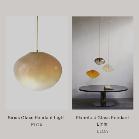
Sirius Glass Pendant Light
Planetoid Glass Pendant
Light
ELOA
ELOA