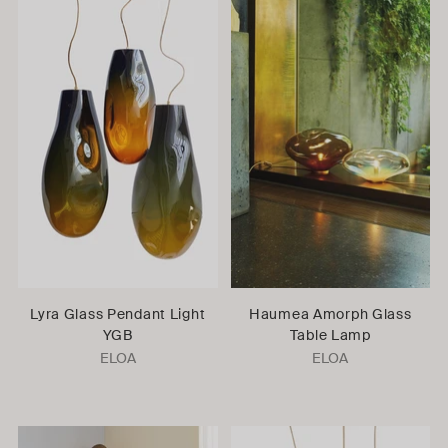
Lyra Glass Pendant Light
Haumea Amorph Glass
YGB
Table Lamp
ELOA
ELOA