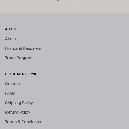
ABOUT
About
Brands & Designers
Trade Program
CUSTOMER SERVICE
Contact
FAQs
Shipping Policy
Refund Policy
Terms & Conditions