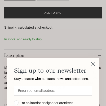
ADD TO BAG
Shipping
calculated at checkout.
In stock, and ready to ship
Description
Made in Italy from soft, eco-friendly hemp and azo-free dyes, this
Sign up to our newsletter
luxurious fitted sheet from Casa Parini comes in a rosy peach.
Complete your Casa Parini bed set with a matching duvet cover
Stay updated with our latest news and collections.
and pillowcases or mix and match colours for a fresh styling
approach. Machine wash at 40°C /100° F.
I'm an interior designer or architect
Details & Dimensions