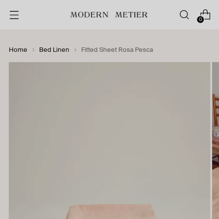
0
Home
Bed Linen
Fitted Sheet Rosa Pesca