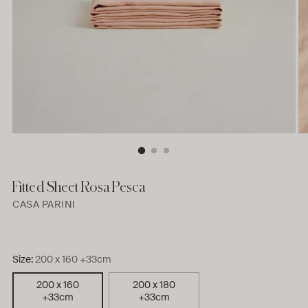
Fitted Sheet Rosa Pesca
CASA PARINI
Size:
200 x 160 +33cm
200 x 160
200 x 180
+33cm
+33cm