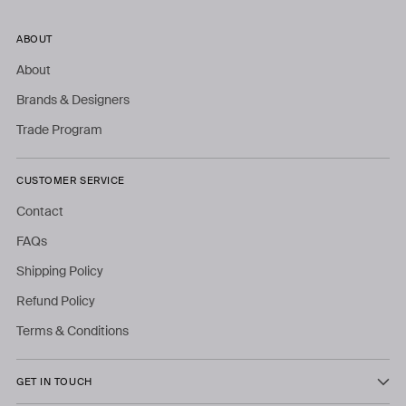
ABOUT
About
Brands & Designers
Trade Program
CUSTOMER SERVICE
Contact
FAQs
Shipping Policy
Refund Policy
Terms & Conditions
GET IN TOUCH