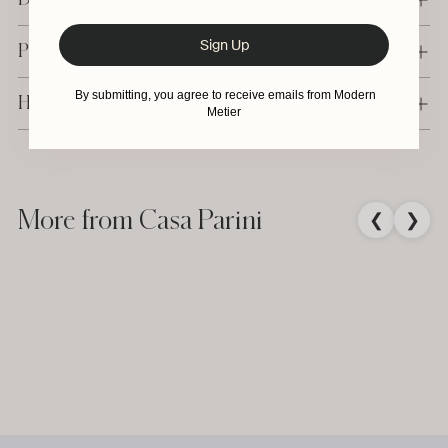
Sign Up
Production & Delivery
By submitting, you agree to receive emails from Modern
Have a question?
Metier
Adding
product
to
More from Casa Parini
❮
❯
your
cart