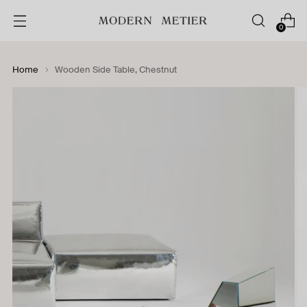
0
Home
Wooden Side Table, Chestnut