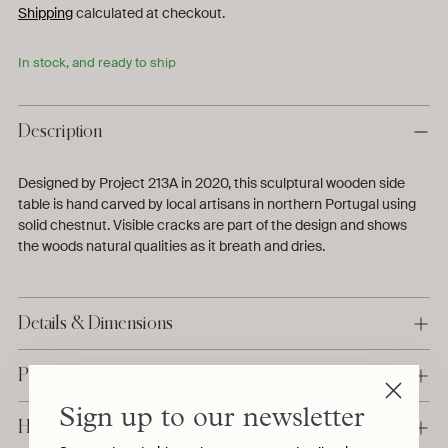
Shipping
calculated at checkout.
In stock, and ready to ship
Description
Designed by Project 213A in 2020, this sculptural wooden side
table is hand carved by local artisans in northern Portugal using
solid chestnut.
Visible cracks are part of the design and shows
the woods natural qualities as it breath and dries.
Details & Dimensions
Production & Delivery
Sign up to our newsletter
Have a question?