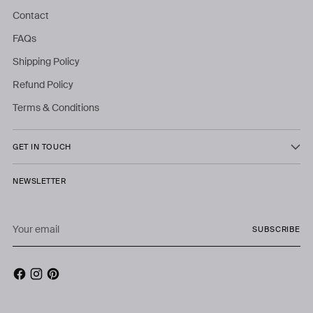
Contact
FAQs
Shipping Policy
Refund Policy
Terms & Conditions
GET IN TOUCH
NEWSLETTER
Your
SUBSCRIBE
email