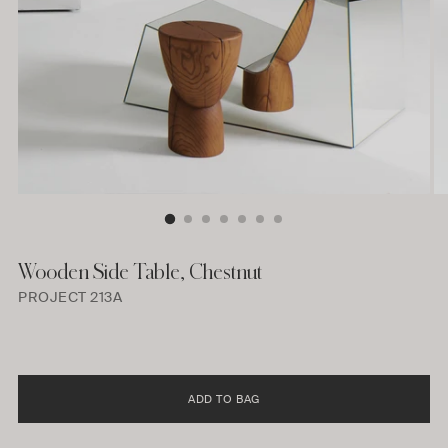
Wooden Side Table, Chestnut
PROJECT 213A
ADD TO BAG