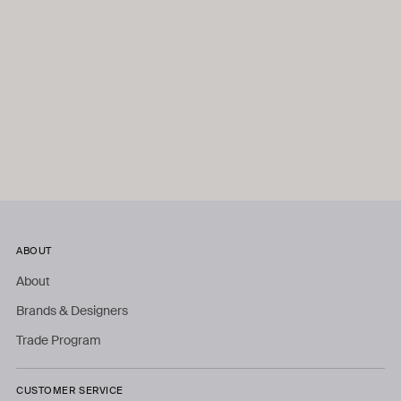
ABOUT
About
Brands & Designers
Trade Program
CUSTOMER SERVICE