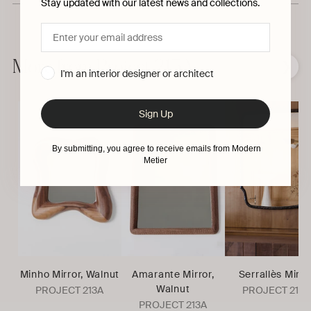
Stay updated with our latest news and collections.
Adding
product
to
More from Project 213A
❮
❯
I'm an interior designer or architect
your
cart
Sign Up
By submitting, you agree to receive emails from Modern
Metier
Minho Mirror, Walnut
Amarante Mirror,
Serrallès Mirro
Walnut
PROJECT 213A
PROJECT 213A
PROJECT 213A