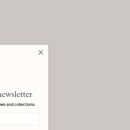
newsletter
ews and collections.