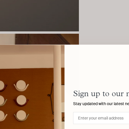
Sign up to our 
Stay updated with our latest n