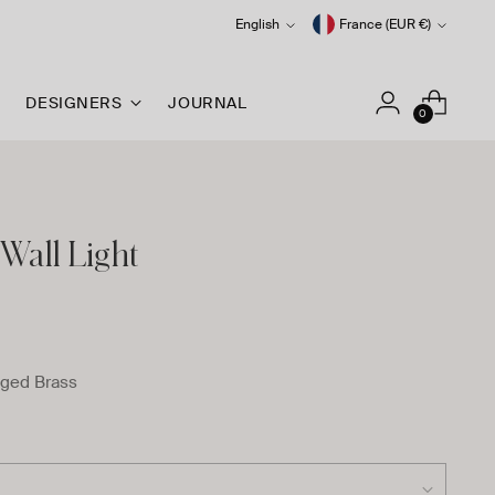
Language
Currency
English
France (EUR €)
DESIGNERS
JOURNAL
0
Wall Light
ged Brass