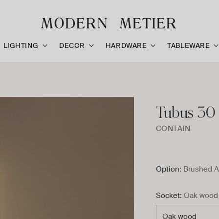
LIGHTING
DECOR
HARDWARE
TABLEWARE
Tubus 30 
CONTAIN
Option:
Brushed A
Socket:
Oak wood