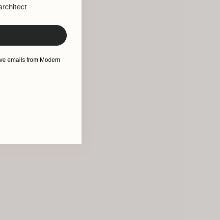
 architect
eive emails from Modern