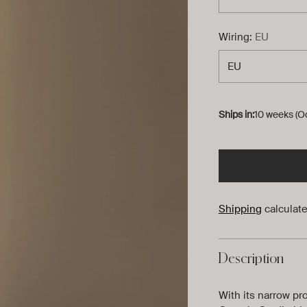
Wiring:
EU
Ships in:
10 weeks (O
Shipping
calculate
Description
With its narrow pr