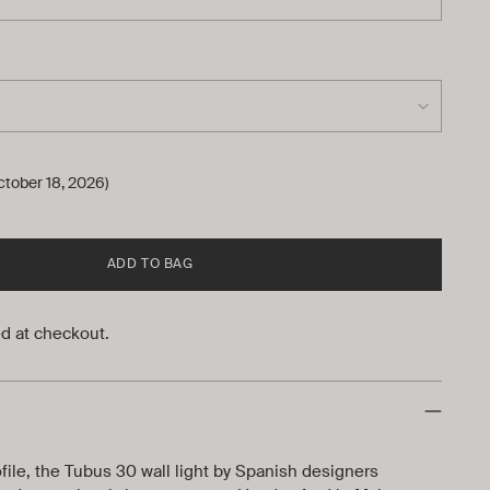
ctober 18, 2026)
ADD TO BAG
d at checkout.
ofile, the Tubus 30 wall light by Spanish designers