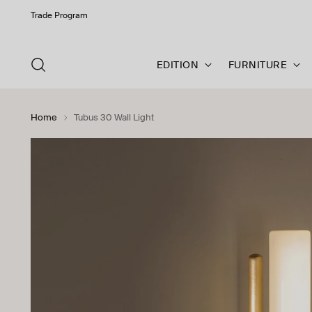
Trade Program
EDITION
FURNITURE
Home
Tubus 30 Wall Light