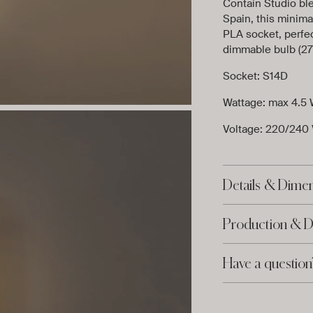
Contain Studio bl
Spain, this minimal
PLA socket, perfec
dimmable bulb (27
Socket: S14D
Wattage: max 4.5 
Voltage: 220/240
Details & Dime
Production & D
Have a question