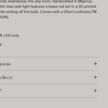
ends seamlessly into any room. Handcrafted in Majorca,
ist tube wall light features a brass rod set in a 3D printed
tly setting off the bulb. Comes with a 30cm Ledinstra 7W
00K).
W, LED only
 V
nsions
elivery
?