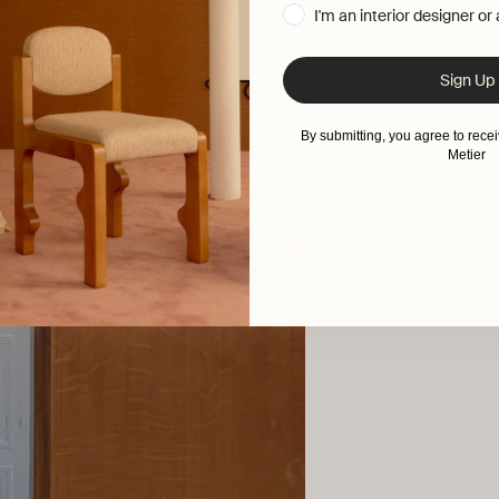
I'm an interior designer or
Sign Up
By submitting, you agree to rec
Metier