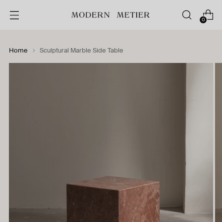
0
Home
Sculptural Marble Side Table