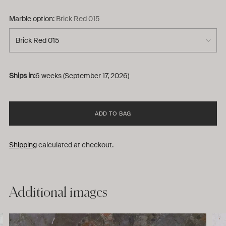
Marble option:
Brick Red 015
Ships in:
6 weeks (September 17, 2026)
ADD TO BAG
Shipping
calculated at checkout.
Adding
Additional images
product
to
your
cart