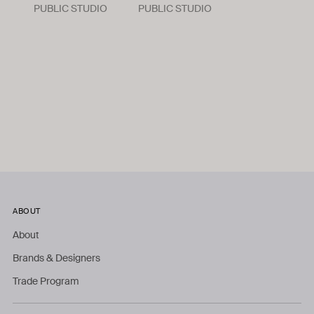
PUBLIC STUDIO
PUBLIC STUDIO
ABOUT
About
Brands & Designers
Trade Program