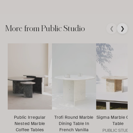
More from Public Studio
❮
❯
Public Irregular
Trofi Round Marble
Sigma Marble Co
Nested Marble
Dining Table In
Table
Coffee Tables
French Vanilla
PUBLIC STUDI