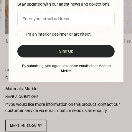
Stay updated with our latest news and collections.
I'm an interior designer or architect
Multicolour Maroon 002
Fre
Sign Up
By submitting, you agree to receive emails from Modern
DETAILS
Metier
Dimensions: L 36.5 x W36.5 x H42.0 cm
Materials: Marble
HAVE A QUESTION?
If you would like more information on this product, contact our
customer service via email, chat, or send us an enquiry.
MAKE AN ENQUIRY