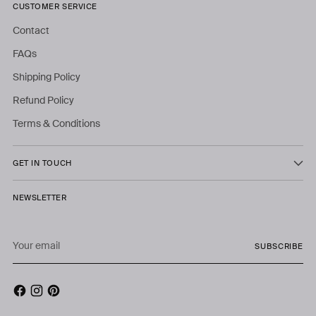
CUSTOMER SERVICE
Contact
FAQs
Shipping Policy
Refund Policy
Terms & Conditions
GET IN TOUCH
NEWSLETTER
Your
SUBSCRIBE
email