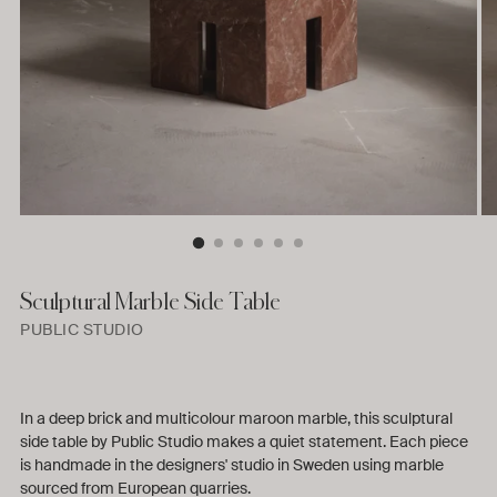
Sculptural Marble Side Table
PUBLIC STUDIO
In a deep brick and multicolour maroon marble, this sculptural
side table by Public Studio makes a quiet statement. Each piece
is handmade in the designers' studio in Sweden using marble
sourced from European quarries.