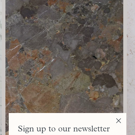
Sign up to our newsletter