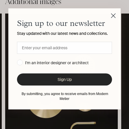
Additional images
product
to
your
cart
Sign up to our newsletter
Stay updated with our latest news and collections.
I'm an interior designer or architect
Sign Up
By submitting, you agree to receive emails from Modern
Metier