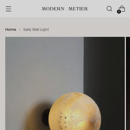
0
Home
Salty Wall Light