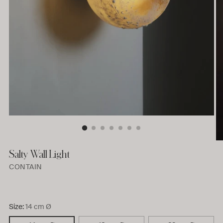
Salty Wall Light
CONTAIN
Size:
14 cm Ø