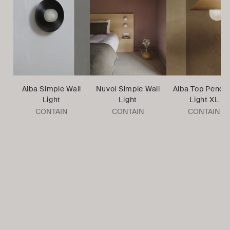
Alba Simple Wall
Nuvol Simple Wall
Alba Top Penda
Light
Light
Light XL
CONTAIN
CONTAIN
CONTAIN