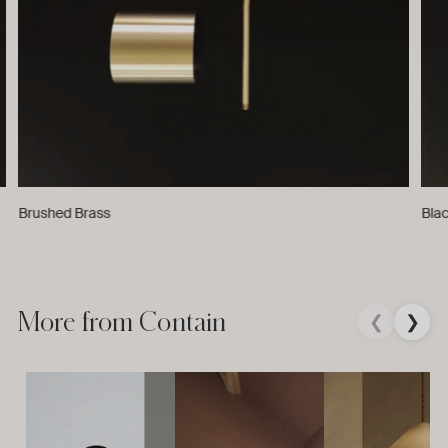
Brushed Brass
Bla
More from Contain
❮
❯