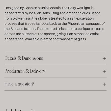
Designed by Spanish studio Contain, the Salty wall light is
handcrafted by local artisans using ancient techniques. Made
from blown glass, the globe is treated to a salt excavation
process that traces its roots back to the Phoenician conquest of
the Balearic Islands.
The textured finish creates unique patterns
across the surface of the sphere, giving it an almost celestial
appearance. Available in amber or transparent glass.
Details & Dimensions
Production & Delivery
Have a question?
Adding