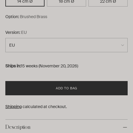
14 cm Ø
18 cm Ø
22 cm Ø
Option:
Brushed Brass
Version:
EU
Ships in:
15 weeks (November 20, 2026)
ADD TO BAG
Shipping
calculated at checkout.
Description