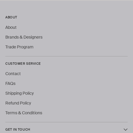
ABOUT
About
Brands & Designers
Trade Program
CUSTOMER SERVICE
Contact
FAQs
Shipping Policy
Refund Policy
Terms & Conditions
GET IN TOUCH