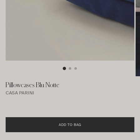
Pillowcases Blu Notte
CASA PARINI
ADD TO BAG