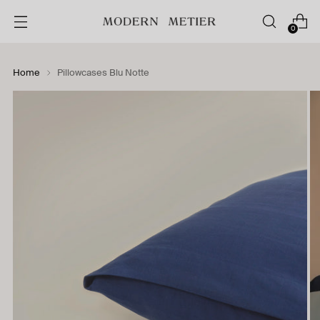
0
Home
Pillowcases Blu Notte