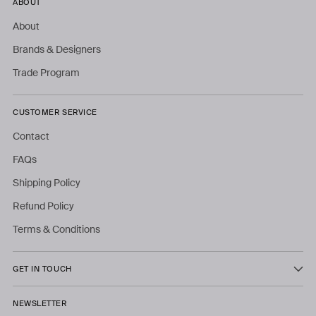
ABOUT
About
Brands & Designers
Trade Program
CUSTOMER SERVICE
Contact
FAQs
Shipping Policy
Refund Policy
Terms & Conditions
GET IN TOUCH
NEWSLETTER