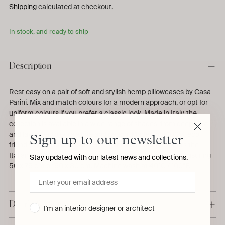
Shipping
calculated at checkout.
In stock, and ready to ship
Description
Rest easy on a pair of soft and stylish hemp pillowcases by Casa
Parini. Mix and match colours for a modern approach, or opt for
uniform colours if you prefer a classic look. Made in Italy, the
collection is available in a wide range of shades, from deep blue
and lavender to pure white and peach. Made from 100% eco-
Sign up to our newsletter
friendly hemp and azo-free dyes, the collection respects the
Italian brand's sustainable values. Suitable for pillows measuring
Stay updated with our latest news and collections.
50 x 75 cm or 50 x 80 cm. Machine wash at 40°C / 100°F.
Details & Dimensions
I'm an interior designer or architect