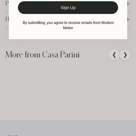
Production & Delivery
Sign Up
Have a question?
By submitting, you agree to receive emails from Modern
Metier
Adding
product
to
More from Casa Parini
❮
❯
your
cart