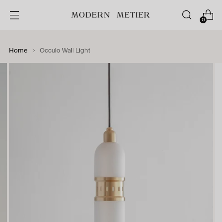
0
Home
Occulo Wall Light