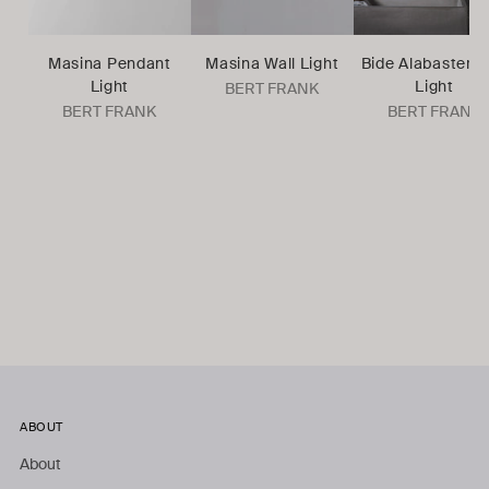
Masina Pendant
Masina Wall Light
Bide Alabaster W
Light
Light
BERT FRANK
BERT FRANK
BERT FRANK
ABOUT
About