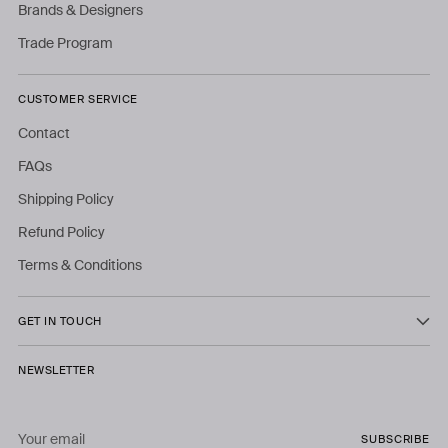
Brands & Designers
Trade Program
CUSTOMER SERVICE
Contact
FAQs
Shipping Policy
Refund Policy
Terms & Conditions
GET IN TOUCH
NEWSLETTER
Your
SUBSCRIBE
email