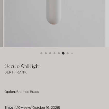
Occulo Wall Light
BERT FRANK
Option:
Brushed Brass
Ships in:
10 weeks (October 16, 2026)