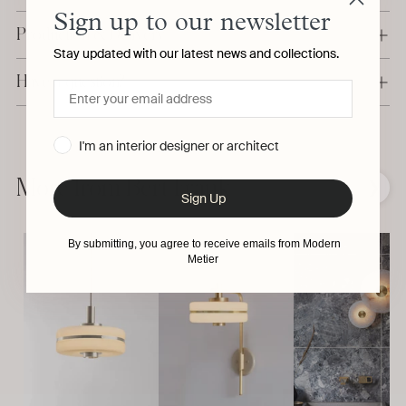
Sign up to our newsletter
Production & Delivery
Stay updated with our latest news and collections.
Have a question?
Adding
I'm an interior designer or architect
product
to
More from Bert Frank
❮
❯
Sign Up
your
cart
By submitting, you agree to receive emails from Modern
Metier