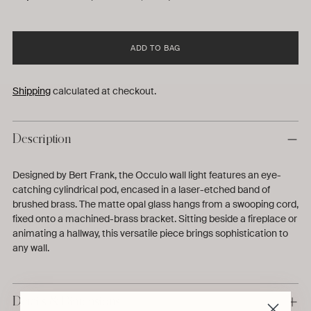
ADD TO BAG
Shipping
calculated at checkout.
Description
Designed by Bert Frank, the Occulo wall light features an eye-
catching cylindrical pod, encased in a laser-etched band of
brushed brass. The matte opal glass hangs from a swooping cord,
fixed onto a machined-brass bracket. Sitting beside a fireplace or
animating a hallway, this versatile piece brings sophistication to
any wall.
Details & Dimensions