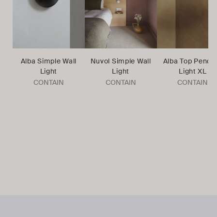
Alba Simple Wall
Nuvol Simple Wall
Alba Top Penda
Light
Light
Light XL
CONTAIN
CONTAIN
CONTAIN