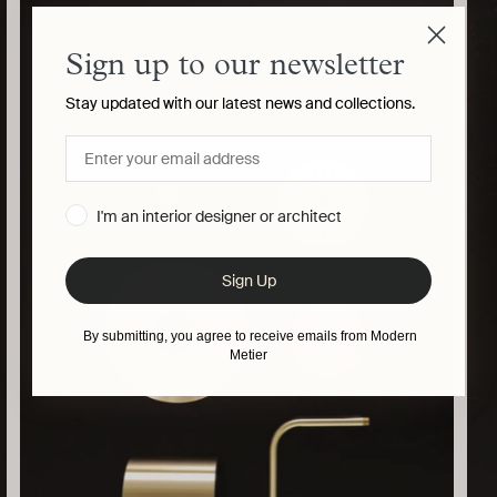
your
cart
Sign up to our newsletter
Stay updated with our latest news and collections.
I'm an interior designer or architect
Sign Up
By submitting, you agree to receive emails from Modern
Metier