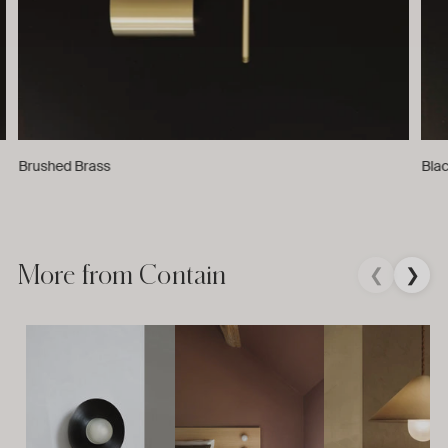
Brushed Brass
Bla
More from Contain
❮
❯