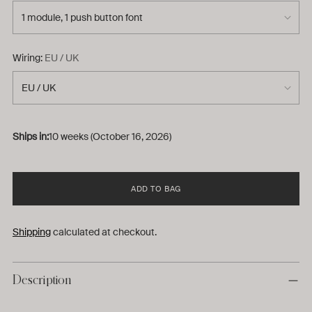
Wiring:
EU / UK
Ships in:
10 weeks (October 16, 2026)
ADD TO BAG
Shipping
calculated at checkout.
Description