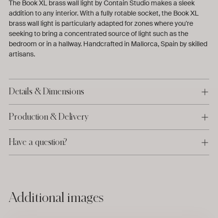
The Book XL brass wall light by Contain Studio makes a sleek
addition to any interior. With a fully rotable socket, the Book XL
brass wall light is particularly adapted for zones where you're
seeking to bring a concentrated source of light such as the
bedroom or in a hallway. Handcrafted in Mallorca, Spain by skilled
artisans.
Details & Dimensions
Production & Delivery
Have a question?
Adding
Additional images
product
to