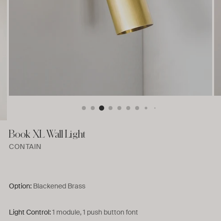
Book XL Wall Light
CONTAIN
Option:
Blackened Brass
Light Control:
1 module, 1 push button font