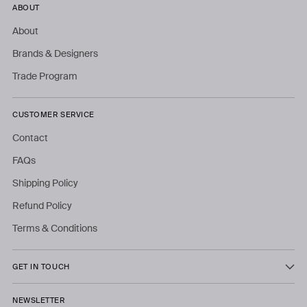
ABOUT
About
Brands & Designers
Trade Program
CUSTOMER SERVICE
Contact
FAQs
Shipping Policy
Refund Policy
Terms & Conditions
GET IN TOUCH
NEWSLETTER