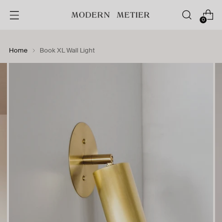
0
Home
Book XL Wall Light