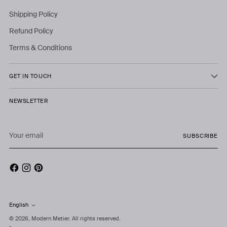
Shipping Policy
Refund Policy
Terms & Conditions
GET IN TOUCH
NEWSLETTER
Your
SUBSCRIBE
email
English
Language
© 2026,
Modern Metier
. All rights reserved.
-