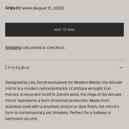
Ships in:
1 week (August 15, 2026)
ADD TO BAG
Shipping
calculated at checkout.
Description
Designed by Léa Zeroil exclusively for Modern Metier, the Amulet
mirror is a
modern reinterpretation of antique wrought iron
mirrors
. A recurrent motif in Zeroil's work, the rings of the Amulet
mirror
represents a form of eternal protection. Made from
stainless steel with a brushed, bronze or dark finish, the mirror's
form is contemporary, yet timeless. Perfect for a hallway or
bathroom accent.