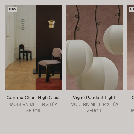
NEW
N
Gamma Chair, High Gloss
Vigne Pendant Light
G
MODERN METIER X LÉA
MODERN METIER X LÉA
ZEROIL
ZEROIL
M