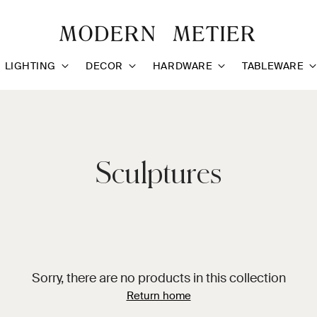
LIGHTING
DECOR
HARDWARE
TABLEWARE
Sculptures
Sorry, there are no products in this collection
Return home