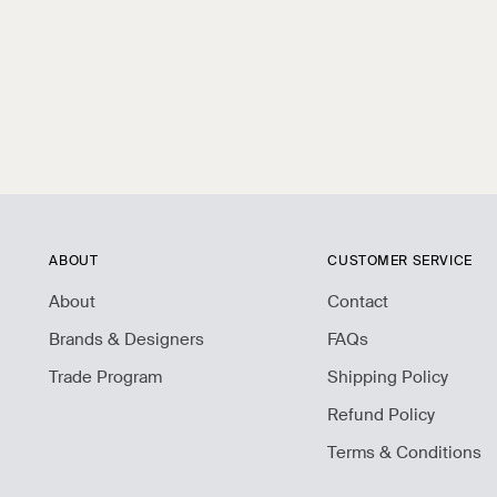
ABOUT
CUSTOMER SERVICE
About
Contact
Brands & Designers
FAQs
Trade Program
Shipping Policy
Refund Policy
Terms & Conditions