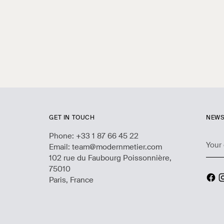
GET IN TOUCH
NEWS
Phone: +33 1 87 66 45 22
Your
Email: team@modernmetier.com
emai
102 rue du Faubourg Poissonnière,
75010
Paris, France