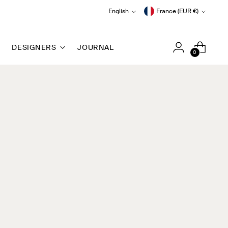
Language
Currency
English
France (EUR €)
DESIGNERS
JOURNAL
0