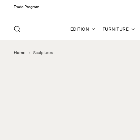
Trade Program
EDITION
FURNITURE
Home
Sculptures