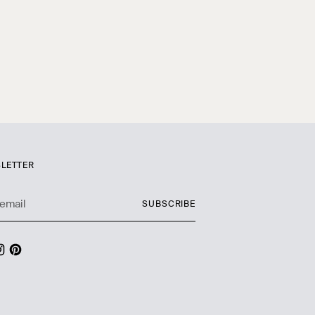
LETTER
SUBSCRIBE
l