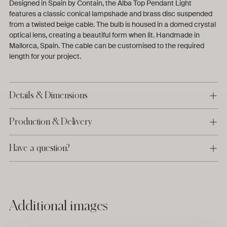
Designed in Spain by Contain, the Alba Top Pendant Light
features a classic conical lampshade and brass disc suspended
from a twisted beige cable. The bulb is housed in a domed crystal
optical lens, creating a beautiful form when lit.
Handmade in
Mallorca, Spain. The cable can be customised to the required
length for your project.
Details & Dimensions
Production & Delivery
Have a question?
Adding
Additional images
product
to