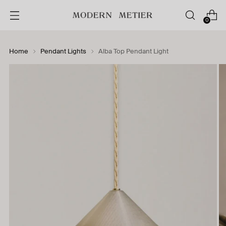
0
Home
Pendant Lights
Alba Top Pendant Light