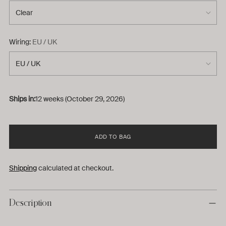
Wiring:
EU / UK
Ships in:
12 weeks (October 29, 2026)
ADD TO BAG
Shipping
calculated at checkout.
Description