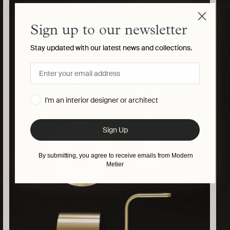
your
cart
Sign up to our newsletter
Stay updated with our latest news and collections.
I'm an interior designer or architect
Sign Up
By submitting, you agree to receive emails from Modern
Metier