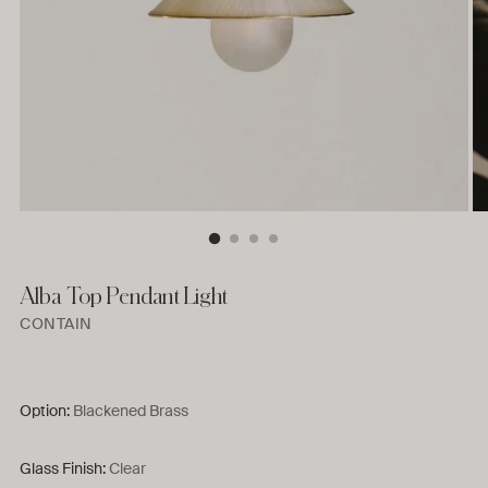
Alba Top Pendant Light
CONTAIN
Option:
Blackened Brass
Glass Finish:
Clear