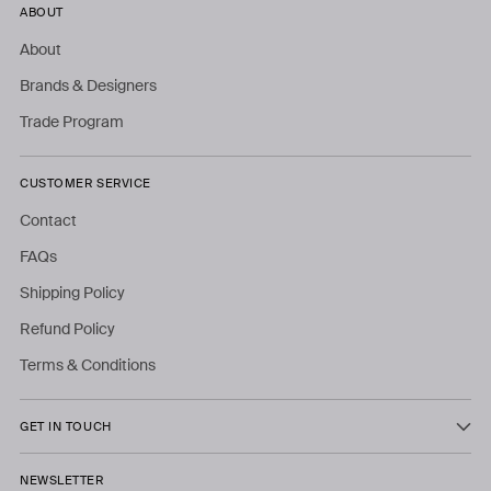
ABOUT
About
Brands & Designers
Trade Program
CUSTOMER SERVICE
Contact
FAQs
Shipping Policy
Refund Policy
Terms & Conditions
GET IN TOUCH
NEWSLETTER