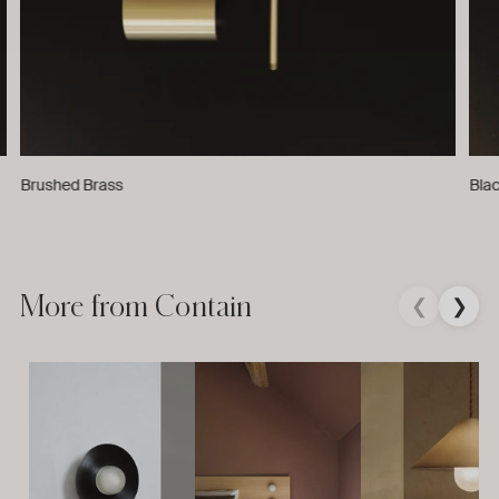
Brushed Brass
Bla
More from Contain
❮
❯