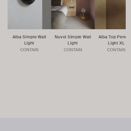
Alba Simple Wall
Nuvol Simple Wall
Alba Top Penda
Light
Light
Light XL
CONTAIN
CONTAIN
CONTAIN