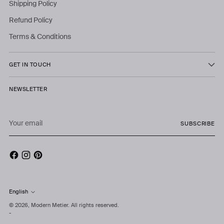
Shipping Policy
Refund Policy
Terms & Conditions
GET IN TOUCH
NEWSLETTER
Your
SUBSCRIBE
email
English
Language
© 2026,
Modern Metier
. All rights reserved.
-