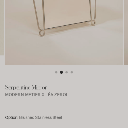
Serpentine Mirror
MODERN METIER X LÉA ZEROIL
Option:
Brushed Stainless Steel