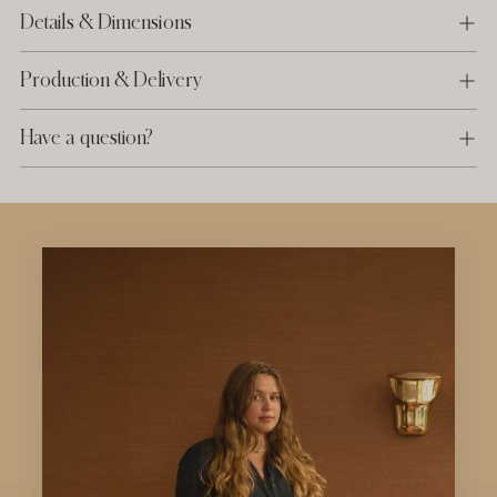
Details & Dimensions
Production & Delivery
Have a question?
Adding
product
to
your
cart