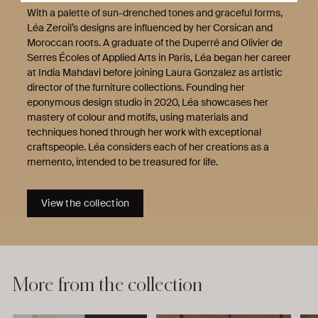
With a palette of sun-drenched tones and graceful forms,
Léa Zeroil’s designs are influenced by her Corsican and
Moroccan roots. A graduate of the Duperré and Olivier de
Serres Écoles of Applied Arts in Paris, Léa began her career
at India Mahdavi before joining Laura Gonzalez as artistic
director of the furniture collections. Founding her
eponymous design studio in 2020, Léa showcases her
mastery of colour and motifs, using materials and
techniques honed through her work with exceptional
craftspeople. Léa considers each of her creations as a
memento, intended to be treasured for life.
View the collection
More from the collection