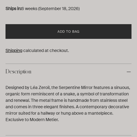
Ships in:
6 weeks (September 18, 2026)
ADD TO BAG
Shipping
calculated at checkout.
Description
Designed by Léa Zeroil, the Serpentine Mirror features a sinuous,
organic form reminiscent of a snake, a symbol of transformation
and renewal. The metal frame is handmade from stainless steel
and comes in three elegant finishes. A contemporary decorative
mirror suited for a hallway or hung above a mantelpiece.
Exclusive to Modern Metier.