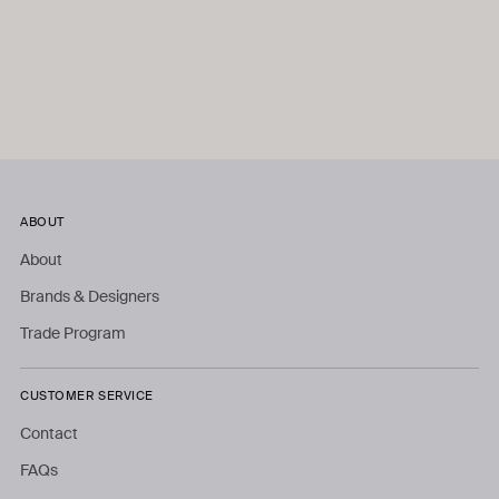
ABOUT
About
Brands & Designers
Trade Program
CUSTOMER SERVICE
Contact
FAQs