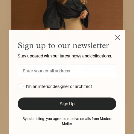
Sign up to our newsletter
Stay updated with our latest news and collections.
I'm an interior designer or architect
Sign Up
ABOUT
By submitting, you agree to receive emails from Modern
Léa Zeroil
Metier