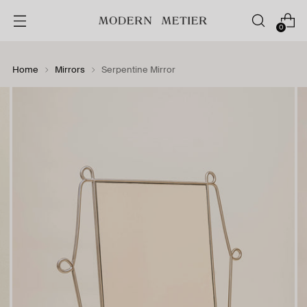
0
Home
Mirrors
Serpentine Mirror