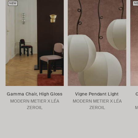
NEW
N
Gamma Chair, High Gloss
Vigne Pendant Light
G
MODERN METIER X LÉA
MODERN METIER X LÉA
ZEROIL
ZEROIL
M