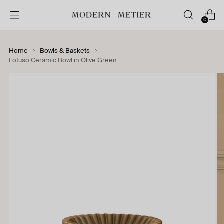
0
Home
Bowls & Baskets
Lotuso Ceramic Bowl in Olive Green