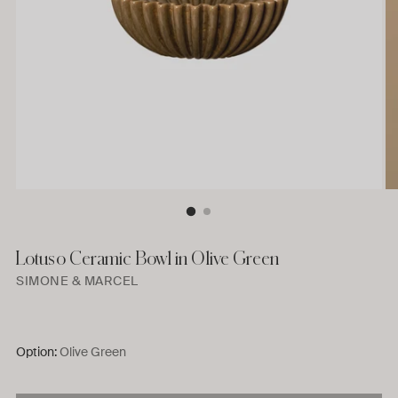
Lotuso Ceramic Bowl in Olive Green
SIMONE & MARCEL
Option:
Olive Green