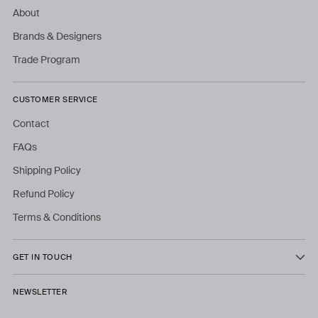
About
Brands & Designers
Trade Program
CUSTOMER SERVICE
Contact
FAQs
Shipping Policy
Refund Policy
Terms & Conditions
GET IN TOUCH
NEWSLETTER