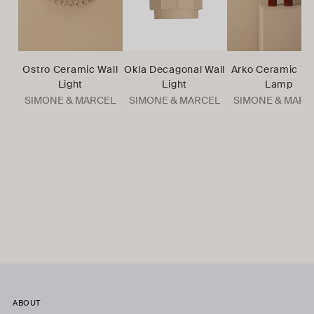
Ostro Ceramic Wall
Okla Decagonal Wall
Arko Ceramic Ta
Light
Light
Lamp
SIMONE & MARCEL
SIMONE & MARCEL
SIMONE & MARC
ABOUT