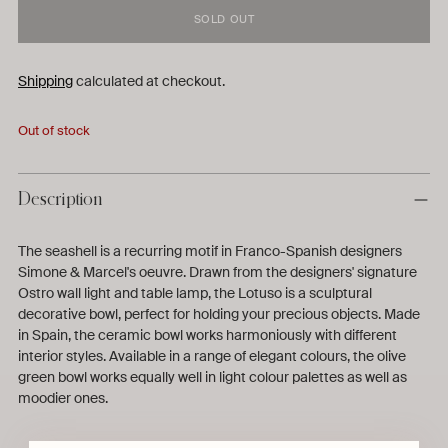
SOLD OUT
Shipping
calculated at checkout.
Out of stock
Description
The seashell is a recurring motif in Franco-Spanish designers
Simone & Marcel's oeuvre. Drawn from the designers' signature
Ostro wall light and table lamp, the Lotuso is a sculptural
decorative bowl, perfect for holding your precious objects. Made
in Spain, the ceramic bowl works harmoniously with different
interior styles. Available in a range of elegant colours, the olive
green bowl works equally well in light colour palettes as well as
moodier ones.