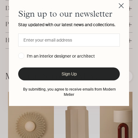
Details & Dimensions
Sign up to our newsletter
Production & Delivery
Stay updated with our latest news and collections.
Have a question?
I'm an interior designer or architect
Adding
product
Sign Up
to
More from Simone & Marcel
❮
❯
your
cart
By submitting, you agree to receive emails from Modern
Metier