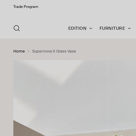
Trade Program
EDITION
FURNITURE
Home
Supernova II Glass Vase