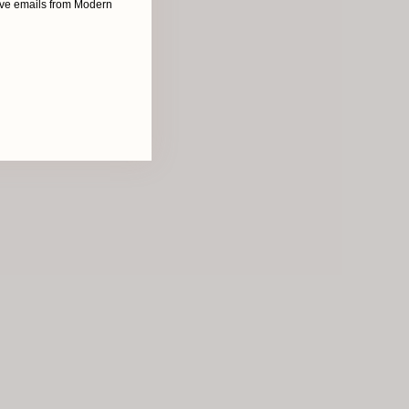
eive emails from Modern