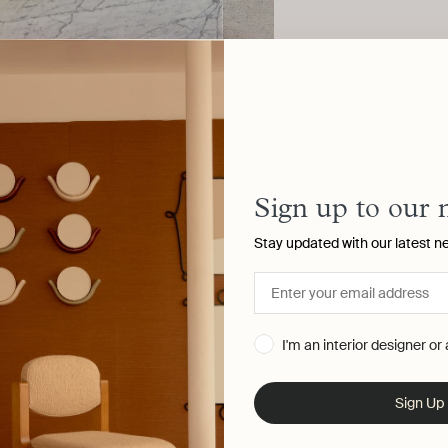
Sign up to our 
Stay updated with our latest n
I'm an interior designer or
Sign Up