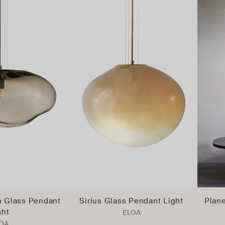
 Glass Pendant
Sirius Glass Pendant Light
Plane
ght
ELOA
OA