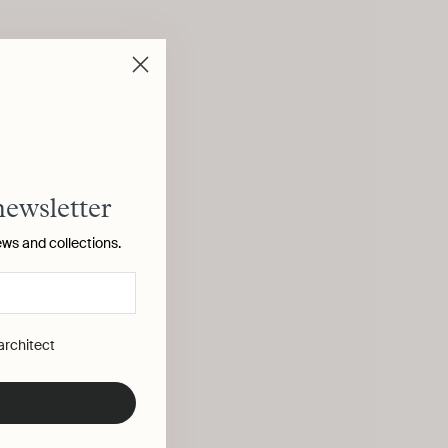
newsletter
ews and collections.
 architect