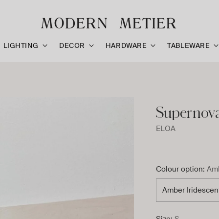
LIGHTING
DECOR
HARDWARE
TABLEWARE
Supernova 
ELOA
Colour option:
Amb
Size:
S