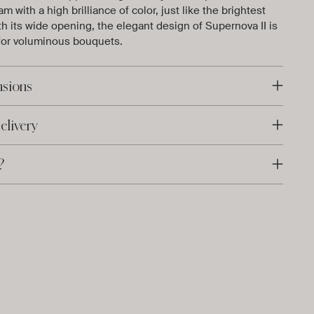
m with a high brilliance of color, just like the brightest
th its wide opening, the elegant design of Supernova II is
 for voluminous bouquets.
nsions
elivery
?