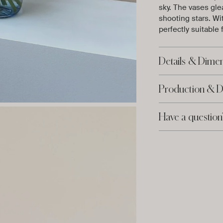
sky. The vases glea
shooting stars. Wi
perfectly suitable
Details & Dime
Production & D
Have a question
Adding
product
to
your
cart