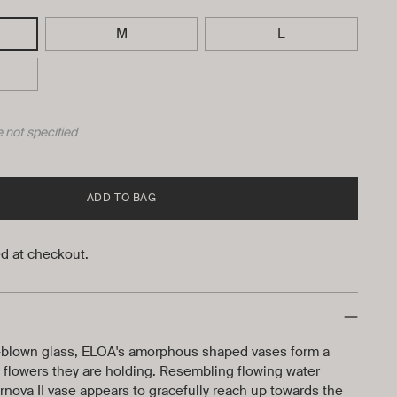
M
L
 not specified
ADD TO BAG
d at checkout.
blown glass, ELOA's amorphous shaped vases form a
he flowers they are holding. Resembling flowing water
nova II vase appears to gracefully reach up towards the