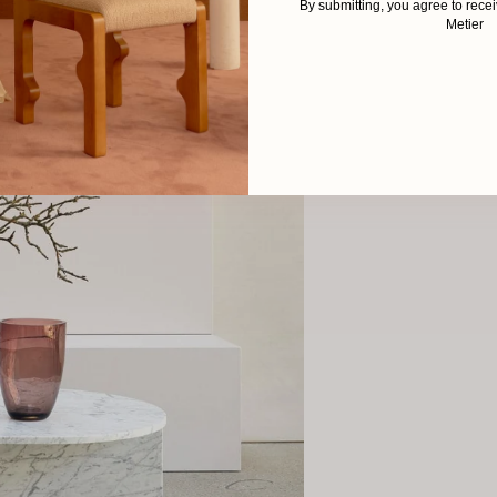
By submitting, you agree to rec
Metier