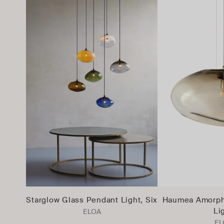
Starglow Glass Pendant Light, Six
Haumea Amorph
Li
ELOA
EL