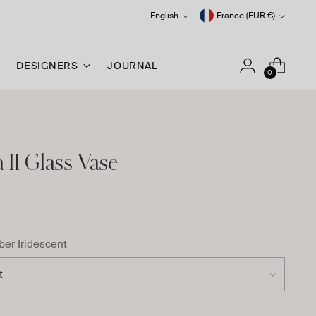
Language
Currency
English
France (EUR €)
DESIGNERS
JOURNAL
0
II Glass Vase
er Iridescent