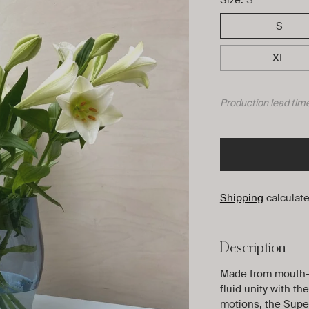
S
XL
Production lead time
Shipping
calculate
Description
Made from mouth-
fluid unity with t
motions, the Super