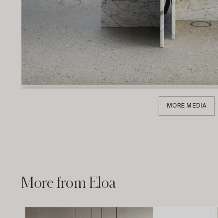
MORE MEDIA
More from Eloa