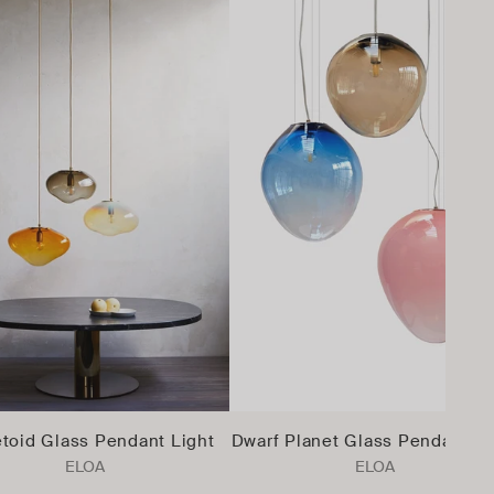
toid Glass Pendant Light
Dwarf Planet Glass Pendant Li
ELOA
ELOA