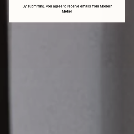
By submitting, you agree to receive emails from Modern
Metier