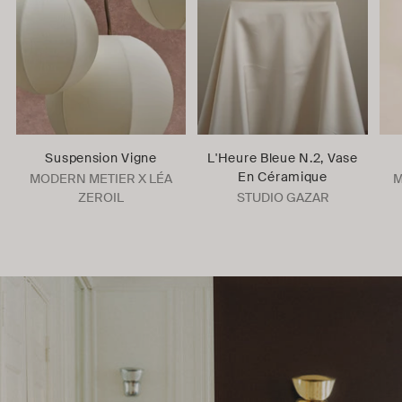
Suspension Vigne
L'Heure Bleue N.2, Vase
En Céramique
MODERN METIER X LÉA
M
ZEROIL
STUDIO GAZAR