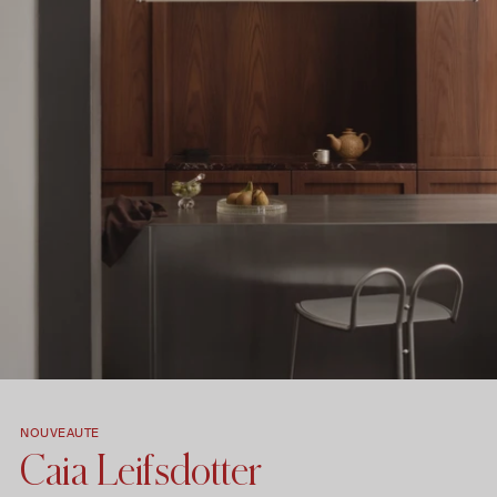
NOUVEAUTE
Caia Leifsdotter